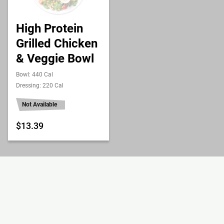
High Protein
Grilled Chicken
& Veggie Bowl
Bowl: 440 Cal
Dressing: 220 Cal
Not Available
$13.39