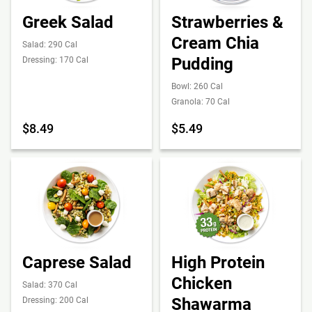
Greek Salad
Strawberries &
Cream Chia
Salad: 290 Cal
Pudding
Dressing: 170 Cal
Bowl: 260 Cal
Granola: 70 Cal
$8.49
$5.49
Caprese Salad
High Protein
Chicken
Salad: 370 Cal
Shawarma
Dressing: 200 Cal