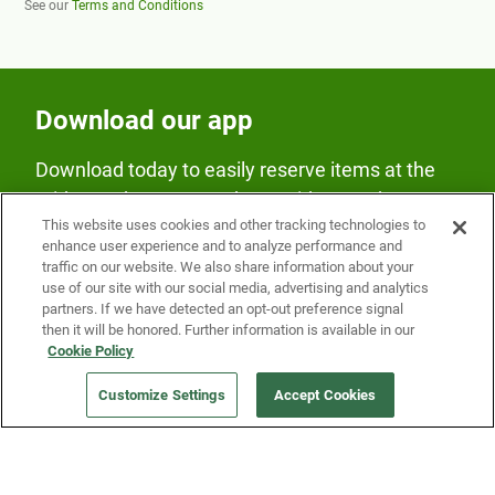
See our
Terms and Conditions
Download our app
Download today to easily reserve items at the
Fridge and earn rewards on Fridge purchases.
This website uses cookies and other tracking technologies to
enhance user experience and to analyze performance and
traffic on our website. We also share information about your
use of our site with our social media, advertising and analytics
partners. If we have detected an opt-out preference signal
then it will be honored. Further information is available in our
Cookie Policy
Our Company
Customize Settings
Accept Cookies
Get a Fridge
Press