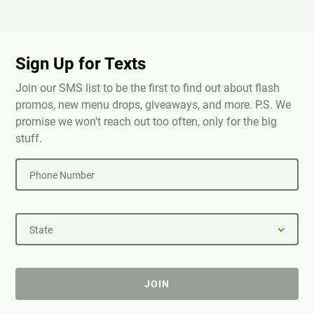
Sign Up for Texts
Join our SMS list to be the first to find out about flash
promos, new menu drops, giveaways, and more. P.S. We
promise we won't reach out too often, only for the big
stuff.
Phone Number
State
JOIN