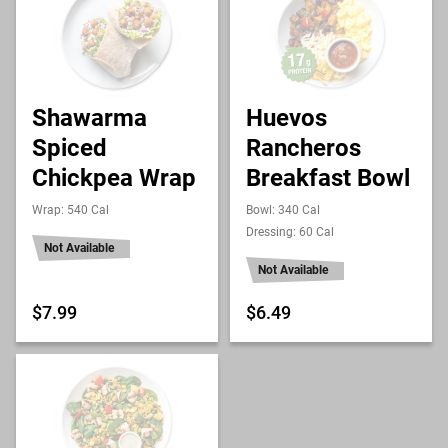
Shawarma
Huevos
Spiced
Rancheros
Chickpea Wrap
Breakfast Bowl
Wrap: 540 Cal
Bowl: 340 Cal
Dressing: 60 Cal
Not Available
Not Available
$7.99
$6.49