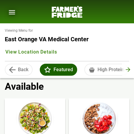
Viewing Menu for
East Orange VA Medical Center
View Location Details
Back
Featured
High Protein
Available