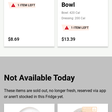
Bowl
1 ITEM LEFT
Bowl: 420 Cal
Dressing: 200 Cal
1 ITEM LEFT
$8.69
$13.39
Not Available Today
These items are sold out, no longer fresh, reserved via app
or aren’t stocked in this Fridge yet.