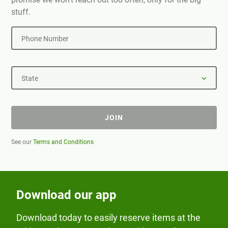
stuff.
Phone Number
State
JOIN
See our
Terms and Conditions
Download our app
Download today to easily reserve items at the