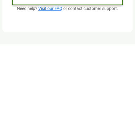
Need help?
Visit our FAQ
or contact customer support.