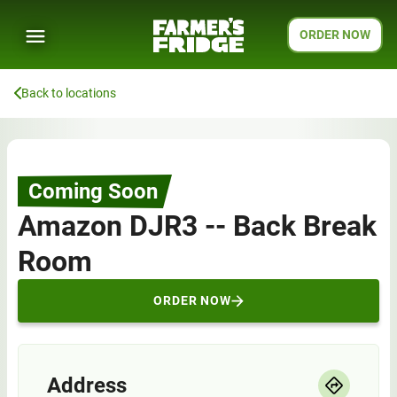
ORDER NOW
Back to locations
Coming Soon
Amazon DJR3 -- Back Break
Room
ORDER NOW
Address