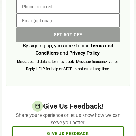
Phone (required)
Email (optional)
GET 50% OFF
By signing up, you agree to our
Terms and
Conditions
and
Privacy Policy
.
Message and data rates may apply. Message frequency varies.
Reply HELP for help or STOP to opt-out at any time.
Give Us Feedback!
Share your experience or let us know how we can
serve you better.
GIVE US FEEDBACK