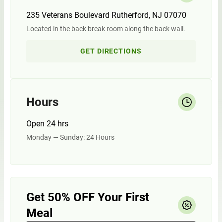
235 Veterans Boulevard Rutherford, NJ 07070
Located in the back break room along the back wall.
GET DIRECTIONS
Hours
Open 24 hrs
Monday — Sunday: 24 Hours
Get 50% OFF Your First
Meal