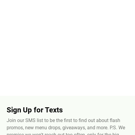
Sign Up for Texts
Join our SMS list to be the first to find out about flash
promos, new menu drops, giveaways, and more. P.S. We
promise we won't reach out too often, only for the big