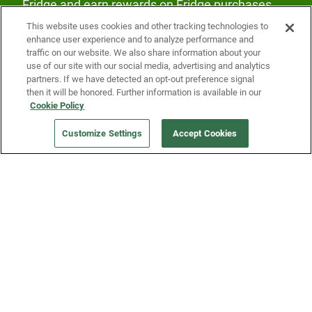
Fridge and earn rewards on Fridge purchases.
This website uses cookies and other tracking technologies to
enhance user experience and to analyze performance and
traffic on our website. We also share information about your
use of our site with our social media, advertising and analytics
partners. If we have detected an opt-out preference signal
then it will be honored. Further information is available in our
Our Company
Cookie Policy
Customize Settings
Accept Cookies
Get a Fridge
Press
Blog
Careers
Merch Store