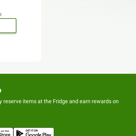
r.
p
y reserve items at the Fridge and earn rewards on