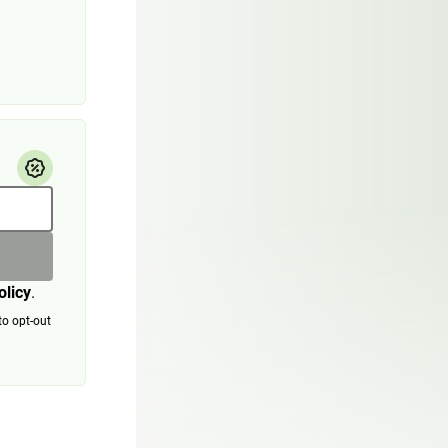
olicy
.
to opt-out