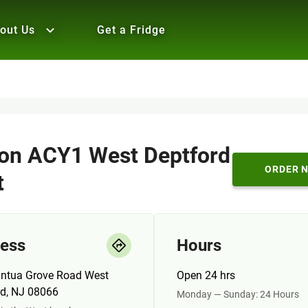
out Us
Get a Fridge
n ACY1 West Deptford
ORDER 
t
ess
Hours
ntua Grove Road West
Open 24 hrs
rd, NJ 08066
Monday — Sunday: 24 Hours