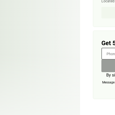
Located
Get 
Phone
By s
Message a