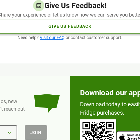
Give Us Feedback!
hare your experience or let us know how we can serve you bette
GIVE US FEEDBACK
Need help?
Visit our FAQ
or contact customer support.
Download our ap
omos, new
Download today to easil
t reach out
Fridge purchases.
JOIN