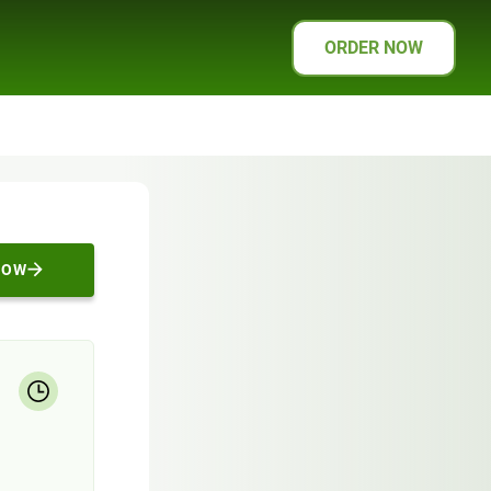
ORDER NOW
NOW