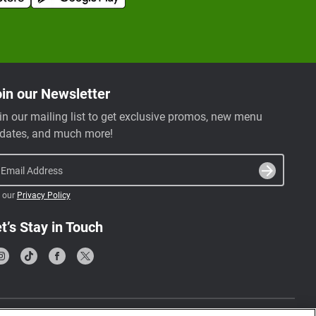
in our Newsletter
in our mailing list to get exclusive promos, new menu
dates, and much more!
Email Address
 our
Privacy Policy
t’s Stay in Touch