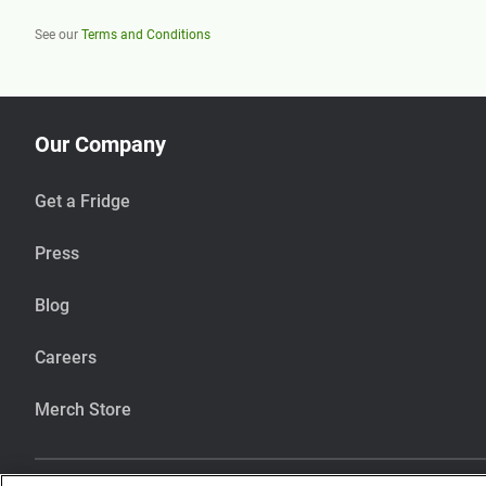
See our
Terms and Conditions
Our Company
Get a Fridge
Press
Blog
Careers
Merch Store