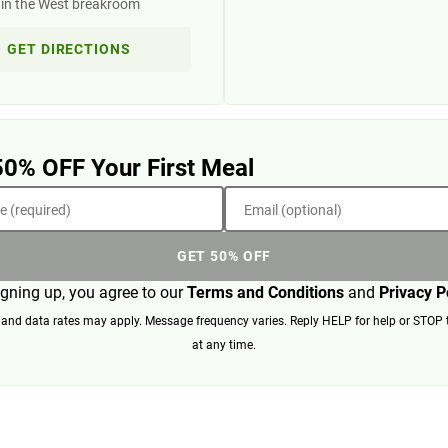
 in the West breakroom
GET DIRECTIONS
50% OFF Your First Meal
 (required)
Email (optional)
GET 50% OFF
igning up, you agree to our
Terms and Conditions
and
Privacy P
nd data rates may apply. Message frequency varies. Reply HELP for help or STOP 
at any time.