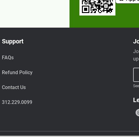
Support
Jo
Jo
FAQs
up
Refund Policy
See
Contact Us
Le
312.229.0099