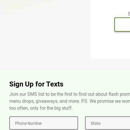
S
Sign Up for Texts
Join our SMS list to be the first to find out about flash pr
menu drops, giveaways, and more. P.S. We promise we won'
too often, only for the big stuff.
Phone Number
State