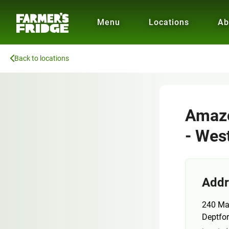
Menu
Locations
Ab
Back to locations
Amazo
- Wes
Addr
240 Ma
Deptfo