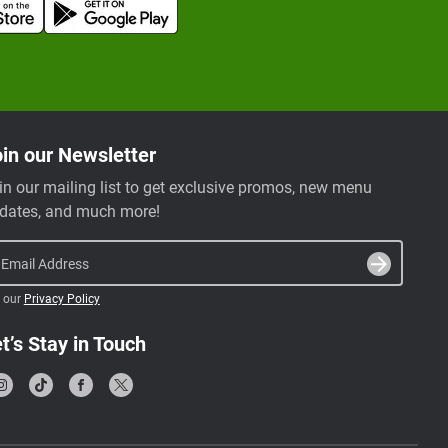
in our Newsletter
in our mailing list to get exclusive promos, new menu
dates, and much more!
Email Address
 our
Privacy Policy
t’s Stay in Touch