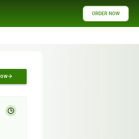
ORDER NOW
NOW