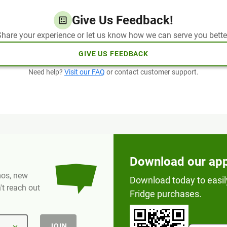
Give Us Feedback!
hare your experience or let us know how we can serve you bette
GIVE US FEEDBACK
Need help?
Visit our FAQ
or contact customer support.
Download our ap
omos, new
Download today to easil
t reach out
Fridge purchases.
JOIN