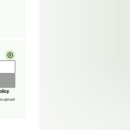
olicy
.
to opt-out