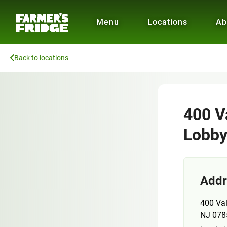
Menu
Locations
Ab
Back to locations
400 V
Lobb
Addr
400 Val
NJ 078