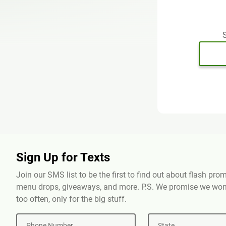
S
Sign Up for Texts
Join our SMS list to be the first to find out about flash pr
menu drops, giveaways, and more. P.S. We promise we won'
too often, only for the big stuff.
Phone Number
State