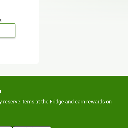
r.
p
y reserve items at the Fridge and earn rewards on