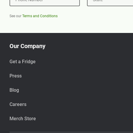
See our
Terms and Conditions
Our Company
Get a Fridge
Press
Blog
Careers
Merch Store