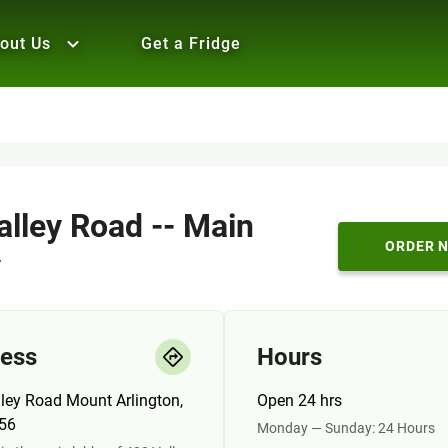
out Us
Get a Fridge
alley Road -- Main
ORDER 
y
ess
Hours
ley Road Mount Arlington,
Open 24 hrs
56
Monday — Sunday: 24 Hours