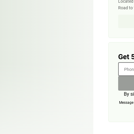
Located 
Road to 
Get 
Phone
By s
Message a