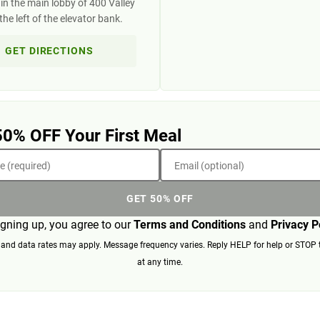
in the main lobby of 400 Valley
the left of the elevator bank.
GET DIRECTIONS
50% OFF Your First Meal
 (required)
Email (optional)
GET 50% OFF
igning up, you agree to our
Terms and Conditions
and
Privacy P
nd data rates may apply. Message frequency varies. Reply HELP for help or STOP 
at any time.