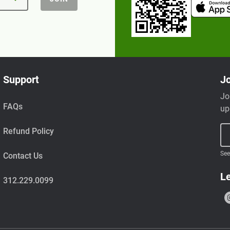
Support
Jo
Jo
FAQs
up
Refund Policy
See
Contact Us
Le
312.229.0099