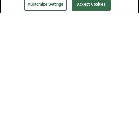
Customize Settings
Accept Cookies
Get a Fridge
Press
Blog
Careers
Merch Store
Support
FAQs
Refund Policy
Contact Us