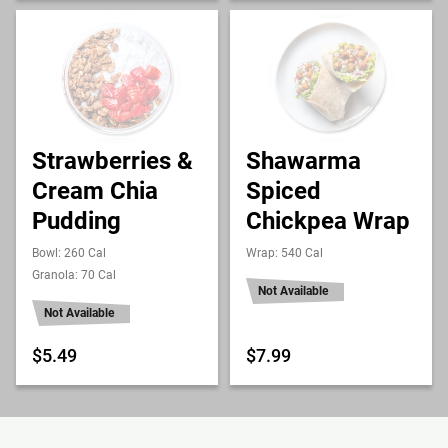
Strawberries &
Shawarma
Cream Chia
Spiced
Pudding
Chickpea Wrap
Bowl: 260 Cal
Wrap: 540 Cal
Granola: 70 Cal
Not Available
Not Available
$5.49
$7.99