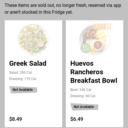
These items are sold out, no longer fresh, reserved via app
or aren’t stocked in this Fridge yet.
Greek Salad
Huevos
Rancheros
Salad: 290 Cal
Breakfast Bowl
Dressing: 170 Cal
Not Available
Bowl: 340 Cal
Dressing: 60 Cal
Not Available
$8.49
$6.49