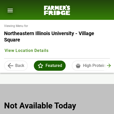
Viewing Menu for
Northeastern Illinois University - Village
Square
View Location Details
Back
Featured
High Protein
Not Available Today