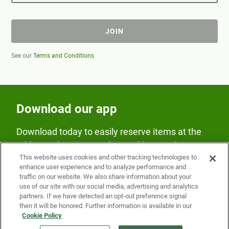
JOIN
See our
Terms and Conditions
Download our app
Download today to easily reserve items at the
Fridge and earn rewards on Fridge purchases.
This website uses cookies and other tracking technologies to
enhance user experience and to analyze performance and
traffic on our website. We also share information about your
use of our site with our social media, advertising and analytics
partners. If we have detected an opt-out preference signal
then it will be honored. Further information is available in our
Cookie Policy
Our Company