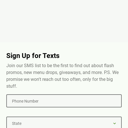
Sign Up for Texts
Join our SMS list to be the first to find out about flash
promos, new menu drops, giveaways, and more. P.S. We
promise we won't reach out too often, only for the big
stuff.
Phone Number
State