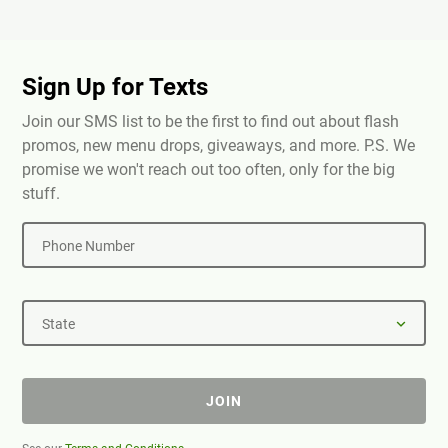
Sign Up for Texts
Join our SMS list to be the first to find out about flash
promos, new menu drops, giveaways, and more. P.S. We
promise we won't reach out too often, only for the big
stuff.
Phone Number
State
JOIN