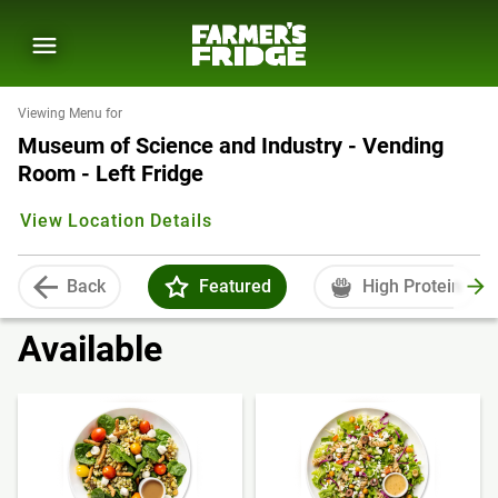
Viewing Menu for
Museum of Science and Industry - Vending
Room - Left Fridge
View Location Details
Back
Featured
High Protein
Available