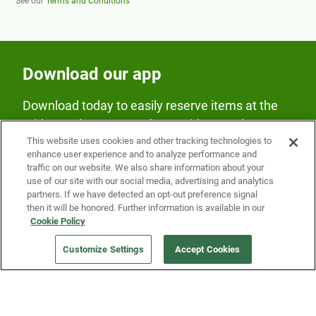
See our
Terms and Conditions
Download our app
Download today to easily reserve items at the
Fridge and earn rewards on Fridge purchases.
This website uses cookies and other tracking technologies to
enhance user experience and to analyze performance and
traffic on our website. We also share information about your
use of our site with our social media, advertising and analytics
partners. If we have detected an opt-out preference signal
then it will be honored. Further information is available in our
Cookie Policy
Our Company
Customize Settings
Accept Cookies
Get a Fridge
Press