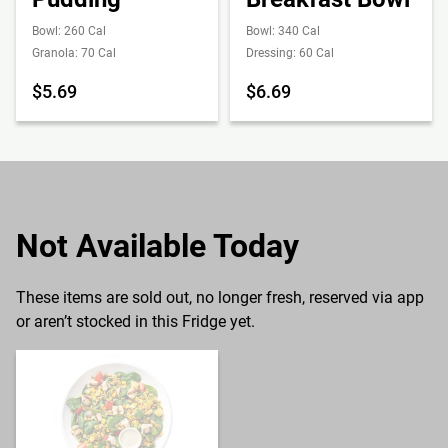
Bowl: 260 Cal
Bowl: 340 Cal
Granola: 70 Cal
Dressing: 60 Cal
$5.69
$6.69
Not Available Today
These items are sold out, no longer fresh, reserved via app
or aren’t stocked in this Fridge yet.