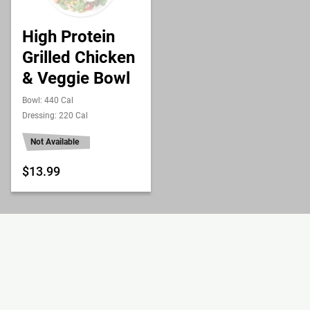
High Protein
Grilled Chicken
& Veggie Bowl
Bowl: 440 Cal
Dressing: 220 Cal
Not Available
$13.99