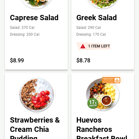
Caprese Salad
Greek Salad
Salad: 370 Cal
Salad: 290 Cal
Dressing: 200 Cal
Dressing: 170 Cal
1 ITEM LEFT
$8.99
$8.78
Strawberries &
Huevos
Cream Chia
Rancheros
Pudding
Breakfast Bowl