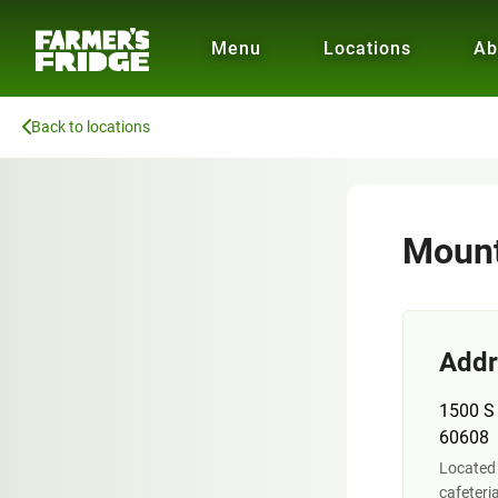
Menu
Locations
Ab
Back to locations
Mount
Addr
1500 S 
60608
Located 
cafeteri