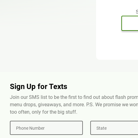
S
Sign Up for Texts
Join our SMS list to be the first to find out about flash pr
menu drops, giveaways, and more. P.S. We promise we won'
too often, only for the big stuff.
Phone Number
State