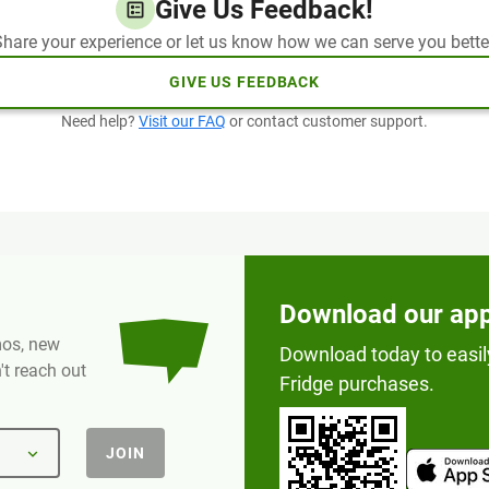
Give Us Feedback!
hare your experience or let us know how we can serve you bette
GIVE US FEEDBACK
Need help?
Visit our FAQ
or contact customer support.
Download our ap
omos, new
Download today to easil
t reach out
Fridge purchases.
JOIN