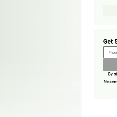
Get 
Phone
By s
Message a