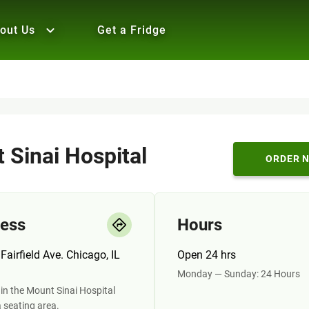
out Us
Get a Fridge
 Sinai Hospital
ORDER 
ess
Hours
Fairfield Ave. Chicago, IL
Open 24 hrs
Monday — Sunday: 24 Hours
in the Mount Sinai Hospital
a seating area.