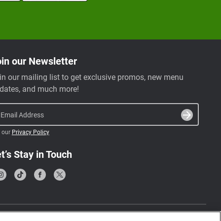
in our Newsletter
in our mailing list to get exclusive promos, new menu
dates, and much more!
Email Address
 our
Privacy Policy
t’s Stay in Touch