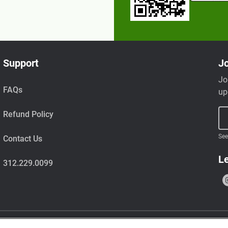
Support
Jo
Jo
FAQs
up
Refund Policy
See
Contact Us
Le
312.229.0099