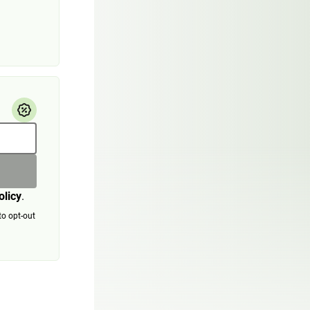
olicy
.
to opt-out