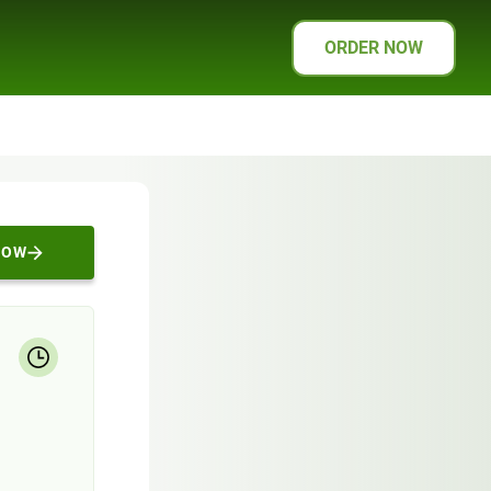
ORDER NOW
NOW