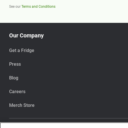
See our
Terms and Conditions
Our Company
Get a Fridge
Press
Blog
Careers
Merch Store