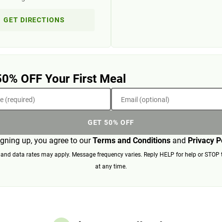
GET DIRECTIONS
50% OFF Your First Meal
 (required)
Email (optional)
GET 50% OFF
igning up, you agree to our
Terms and Conditions
and
Privacy P
nd data rates may apply. Message frequency varies. Reply HELP for help or STOP 
at any time.