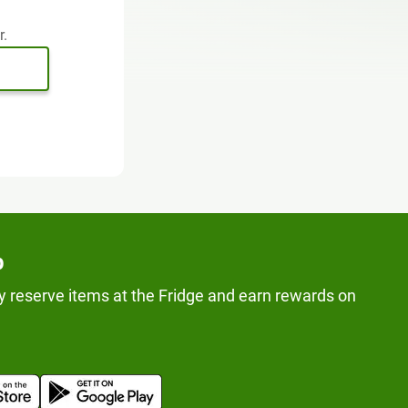
r.
p
y reserve items at the Fridge and earn rewards on