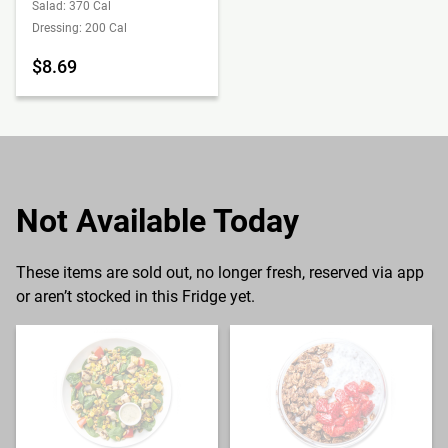
Salad: 370 Cal
Dressing: 200 Cal
$8.69
Not Available Today
These items are sold out, no longer fresh, reserved via app
or aren’t stocked in this Fridge yet.