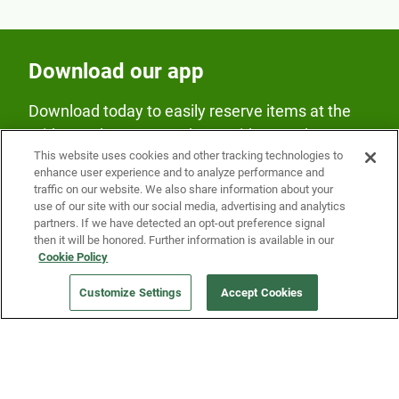
Download our app
Download today to easily reserve items at the
Fridge and earn rewards on Fridge purchases.
This website uses cookies and other tracking technologies to
enhance user experience and to analyze performance and
traffic on our website. We also share information about your
use of our site with our social media, advertising and analytics
partners. If we have detected an opt-out preference signal
then it will be honored. Further information is available in our
Cookie Policy
Our Company
Customize Settings
Accept Cookies
Get a Fridge
Press
Blog