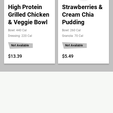
High Protein
Strawberries &
Grilled Chicken
Cream Chia
& Veggie Bowl
Pudding
Bowl: 440 Cal
Bowl: 260 Cal
Dressing: 220 Cal
Granola: 70 Cal
Not Available
Not Available
$13.39
$5.49