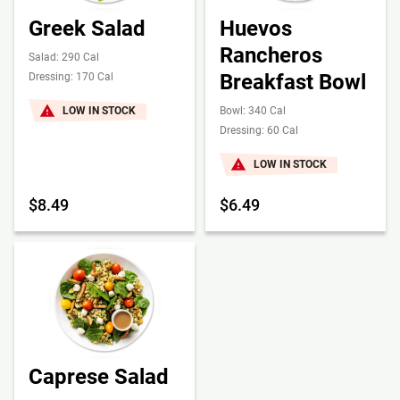
Greek Salad
Huevos
Rancheros
Salad: 290 Cal
Breakfast Bowl
Dressing: 170 Cal
LOW IN STOCK
Bowl: 340 Cal
Dressing: 60 Cal
LOW IN STOCK
$8.49
$6.49
Caprese Salad