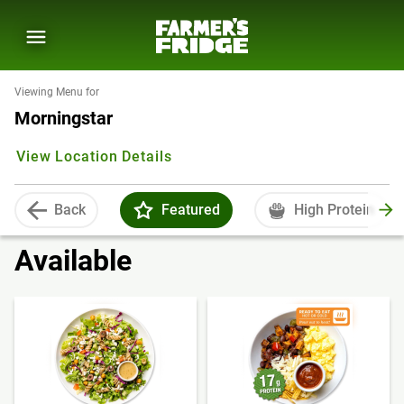
Viewing Menu for
Morningstar
View Location Details
Back
Featured
High Protein
Available