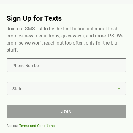
Sign Up for Texts
Join our SMS list to be the first to find out about flash
promos, new menu drops, giveaways, and more. P.S. We
promise we won't reach out too often, only for the big
stuff.
Phone Number
State
JOIN
See our
Terms and Conditions