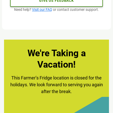
GIVE US FEEDBACK
Need help?
Visit our FAQ
or contact customer support.
We're Taking a
Vacation!
This Farmer’s Fridge location is closed for the
holidays. We look forward to serving you again
after the break.