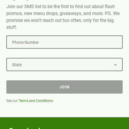
Join our SMS list to be the first to find out about flash
promos, new menu drops, giveaways, and more. P.S. We
promise we won't reach out too often, only for the big
stuff.
Phone Number
State
JOIN
See our
Terms and Conditions