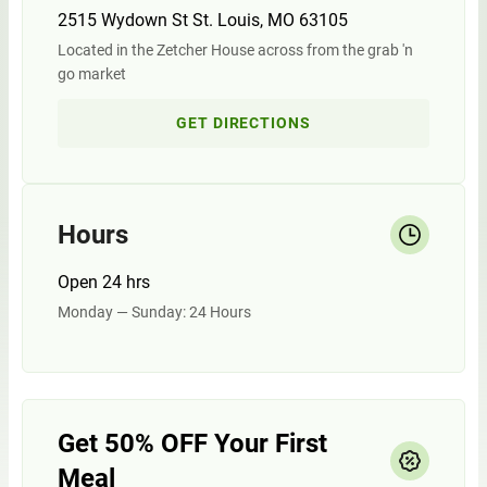
2515 Wydown St St. Louis, MO 63105
Located in the Zetcher House across from the grab 'n
go market
GET DIRECTIONS
Hours
Open 24 hrs
Monday — Sunday: 24 Hours
Get 50% OFF Your First
Meal