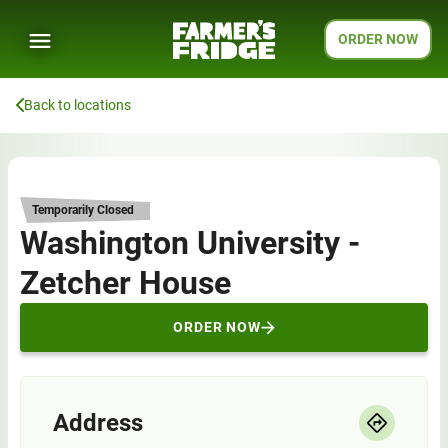
ORDER NOW
Back to locations
Temporarily Closed
Washington University -
Zetcher House
ORDER NOW
Address