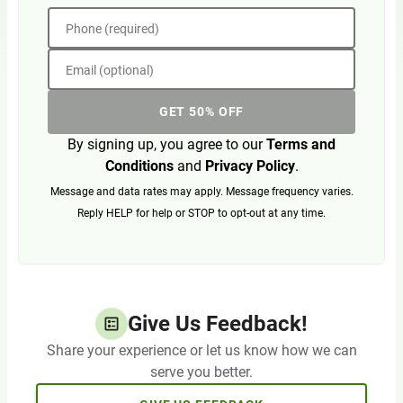
Phone (required)
Email (optional)
GET 50% OFF
By signing up, you agree to our
Terms and
Conditions
and
Privacy Policy
.
Message and data rates may apply. Message frequency varies.
Reply HELP for help or STOP to opt-out at any time.
Give Us Feedback!
Share your experience or let us know how we can
serve you better.