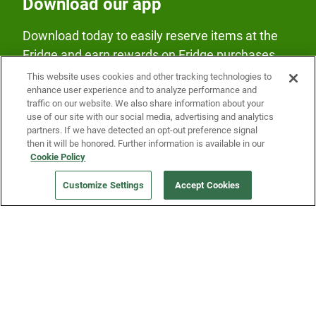
Download our app
Download today to easily reserve items at the
Fridge and earn rewards on Fridge purchases.
This website uses cookies and other tracking technologies to
enhance user experience and to analyze performance and
traffic on our website. We also share information about your
use of our site with our social media, advertising and analytics
partners. If we have detected an opt-out preference signal
then it will be honored. Further information is available in our
Our Company
Cookie Policy
Customize Settings
Accept Cookies
Get a Fridge
Press
Blog
Careers