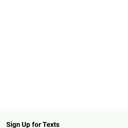
Sign Up for Texts