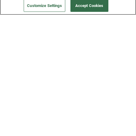
Customize Settings
Accept Cookies
Get a Fridge
Press
Blog
Careers
Merch Store
Support
FAQs
Refund Policy
Contact Us