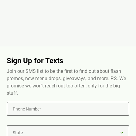
Sign Up for Texts
Join our SMS list to be the first to find out about flash
promos, new menu drops, giveaways, and more. P.S. We
promise we won't reach out too often, only for the big
stuff.
Phone Number
State