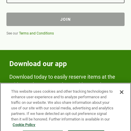
JOIN
See our
Terms and Conditions
Download our app
Download today to easily reserve items at the
Fridge and earn rewards on Fridge purchases.
This website uses cookies and other tracking technologies to
enhance user experience and to analyze performance and
traffic on our website. We also share information about your
use of our site with our social media, advertising and analytics
partners. If we have detected an opt-out preference signal
then it will be honored. Further information is available in our
Cookie Policy
Our Company