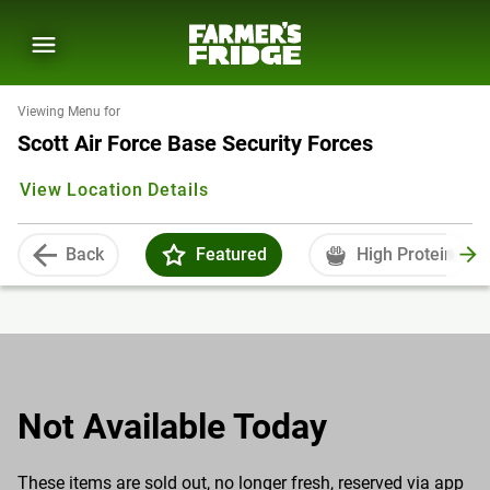
Viewing Menu for
Scott Air Force Base Security Forces
View Location Details
Back
Featured
High Protein
Not Available Today
These items are sold out, no longer fresh, reserved via app