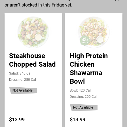
or aren’t stocked in this Fridge yet.
Steakhouse
High Protein
Chopped Salad
Chicken
Shawarma
Salad: 340 Cal
Bowl
Dressing: 250 Cal
Not Available
Bowl: 420 Cal
Dressing: 200 Cal
Not Available
$13.99
$13.99