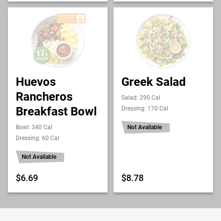
Huevos
Greek Salad
Rancheros
Salad: 290 Cal
Breakfast Bowl
Dressing: 170 Cal
Bowl: 340 Cal
Not Available
Dressing: 60 Cal
Not Available
$6.69
$8.78