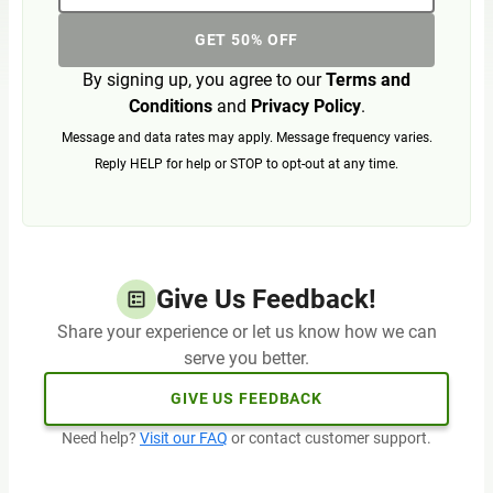
GET 50% OFF
By signing up, you agree to our
Terms and
Conditions
and
Privacy Policy
.
Message and data rates may apply. Message frequency varies.
Reply HELP for help or STOP to opt-out at any time.
Give Us Feedback!
Share your experience or let us know how we can
serve you better.
GIVE US FEEDBACK
Need help?
Visit our FAQ
or contact customer support.