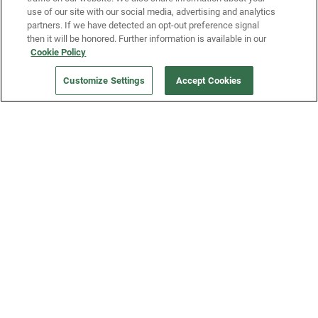
use of our site with our social media, advertising and analytics
partners. If we have detected an opt-out preference signal
then it will be honored. Further information is available in our
Our Company
Cookie Policy
Customize Settings
Accept Cookies
Get a Fridge
Press
Blog
Careers
Merch Store
Support
FAQs