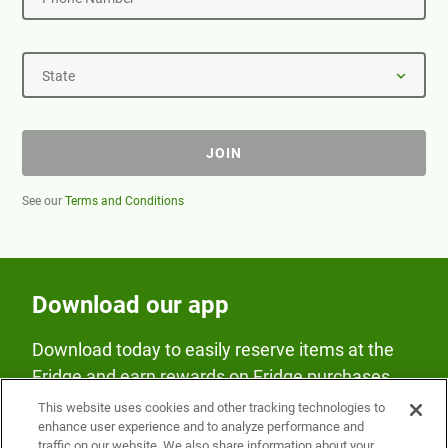
State
JOIN
See our
Terms and Conditions
Download our app
Download today to easily reserve items at the
Fridge and earn rewards on Fridge purchases.
This website uses cookies and other tracking technologies to
enhance user experience and to analyze performance and
traffic on our website. We also share information about your