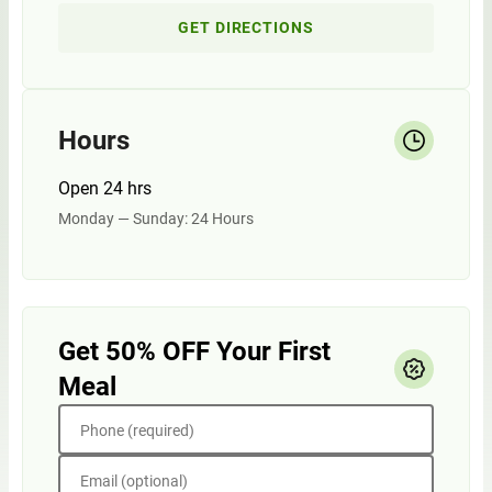
GET DIRECTIONS
Hours
Open 24 hrs
Monday — Sunday: 24 Hours
Get 50% OFF Your First
Meal
Phone (required)
Email (optional)