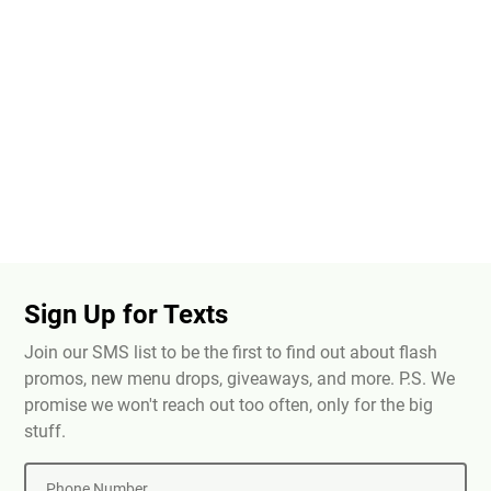
Sign Up for Texts
Join our SMS list to be the first to find out about flash
promos, new menu drops, giveaways, and more. P.S. We
promise we won't reach out too often, only for the big
stuff.
Phone Number