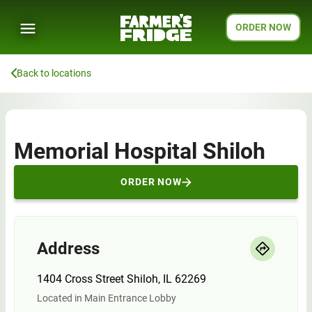
ORDER NOW
Back to locations
Memorial Hospital Shiloh
ORDER NOW
Address
1404 Cross Street Shiloh, IL 62269
Located in Main Entrance Lobby