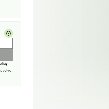
olicy
.
to opt-out