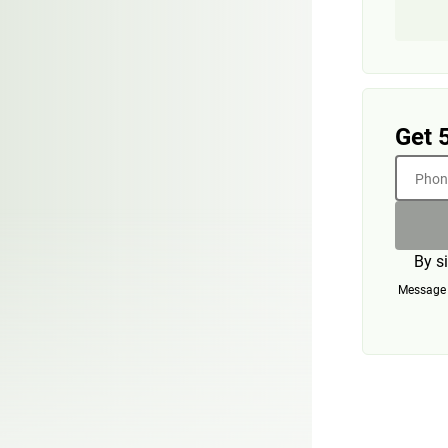
Get 
Phone
By s
Message a