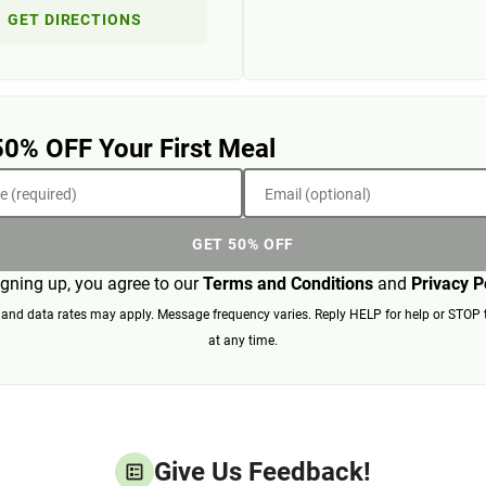
GET DIRECTIONS
50% OFF Your First Meal
 (required)
Email (optional)
GET 50% OFF
igning up, you agree to our
Terms and Conditions
and
Privacy P
nd data rates may apply. Message frequency varies. Reply HELP for help or STOP 
at any time.
Give Us Feedback!