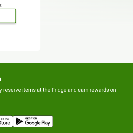
r.
p
y reserve items at the Fridge and earn rewards on