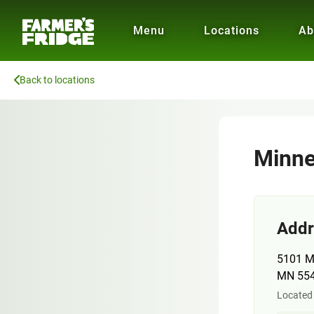
Menu
Locations
Ab
Back to locations
Minne
Addr
5101 M
MN 55
Located 