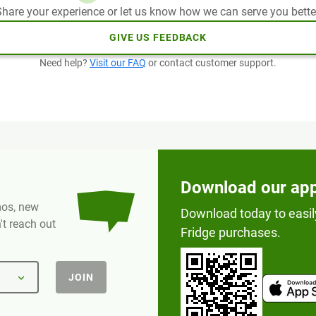
hare your experience or let us know how we can serve you bette
GIVE US FEEDBACK
Need help?
Visit our FAQ
or contact customer support.
Download our ap
omos, new
Download today to easil
t reach out
Fridge purchases.
JOIN