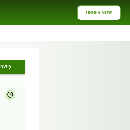
ORDER NOW
NOW