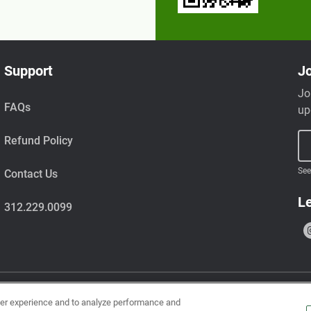
Support
Jo
Jo
FAQs
up
Refund Policy
See
Contact Us
Le
312.229.0099
ser experience and to analyze performance and
uts, wheat, milk, tree nuts, shellfish, fish, egg, soy, and sesame.