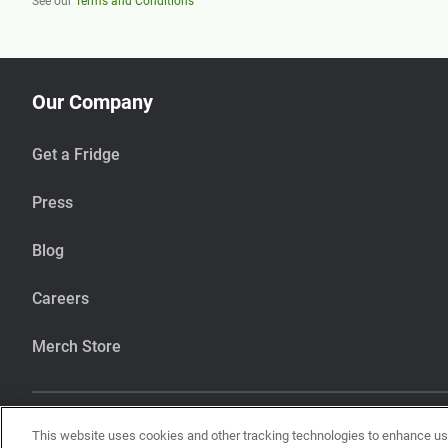
See our
Terms and Conditions
Our Company
Get a Fridge
Press
Blog
Careers
Merch Store
This website uses cookies and other tracking technologies to enhance u
Our items are handcrafted in our kitchen that also makes items using pean