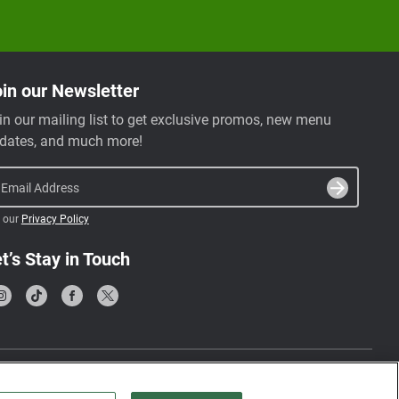
in our Newsletter
in our mailing list to get exclusive promos, new menu
dates, and much more!
Email Address
 our
Privacy Policy
t’s Stay in Touch
Terms & Conditions
Privacy Policy