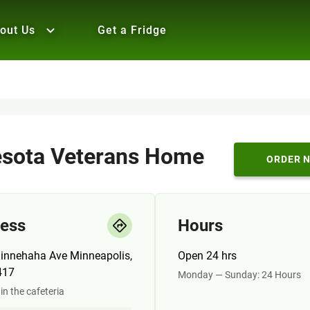
out Us
Get a Fridge
sota Veterans Home
ORDER 
ess
Hours
innehaha Ave Minneapolis,
Open 24 hrs
417
Monday — Sunday: 24 Hours
in the cafeteria