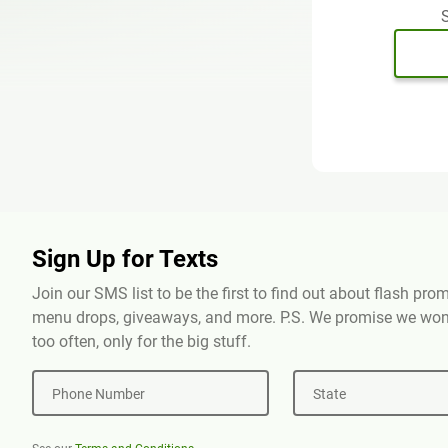
S
Sign Up for Texts
Join our SMS list to be the first to find out about flash pr
menu drops, giveaways, and more. P.S. We promise we won'
too often, only for the big stuff.
Phone Number
State