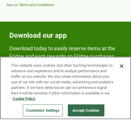
See our
Terms and Conditions
Download our app
Download today to easily reserve items at the
Fridge and earn rewards on Fridge purchases.
This website uses cookies and other tracking technologies to
enhance user experience and to analyze performance and
traffic on our website. We also share information about your
use of our site with our social media, advertising and analytics
partners. If we have detected an opt-out preference signal
then it will be honored. Further information is available in our
Our Company
Cookie Policy
Customize Settings
Accept Cookies
Get a Fridge
Press