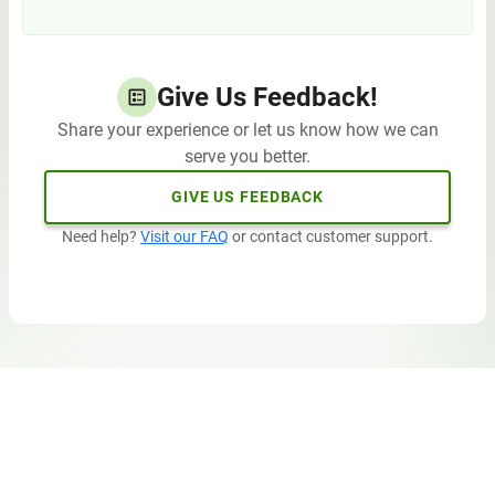
Give Us Feedback!
Share your experience or let us know how we can
serve you better.
GIVE US FEEDBACK
Need help?
Visit our FAQ
or contact customer support.