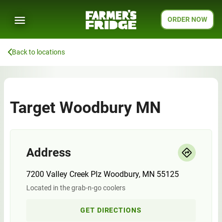
ORDER NOW
Back to locations
Target Woodbury MN
Address
7200 Valley Creek Plz Woodbury, MN 55125
Located in the grab-n-go coolers
GET DIRECTIONS