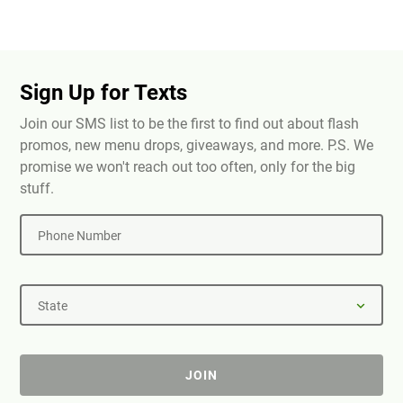
Sign Up for Texts
Join our SMS list to be the first to find out about flash
promos, new menu drops, giveaways, and more. P.S. We
promise we won't reach out too often, only for the big
stuff.
Phone Number
State
JOIN