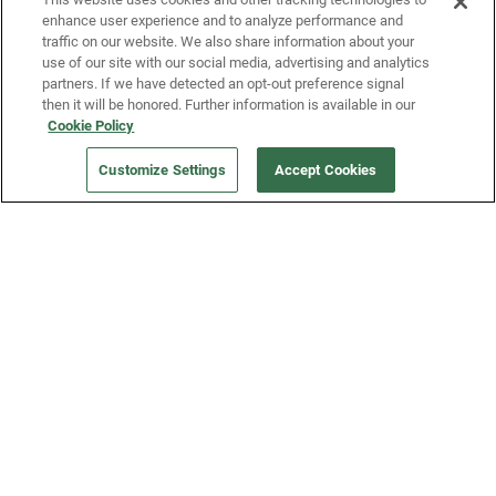
enhance user experience and to analyze performance and
traffic on our website. We also share information about your
use of our site with our social media, advertising and analytics
partners. If we have detected an opt-out preference signal
then it will be honored. Further information is available in our
Our Company
Cookie Policy
Customize Settings
Accept Cookies
Get a Fridge
Press
Blog
Careers
Merch Store
Support