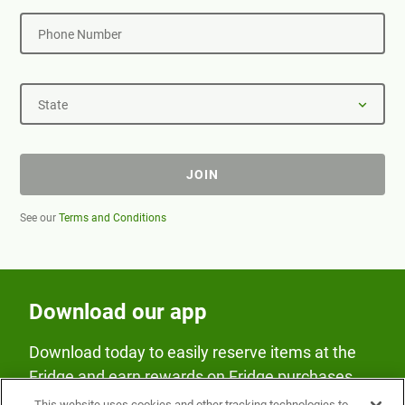
Phone Number
State
JOIN
See our
Terms and Conditions
Download our app
Download today to easily reserve items at the
Fridge and earn rewards on Fridge purchases.
This website uses cookies and other tracking technologies to