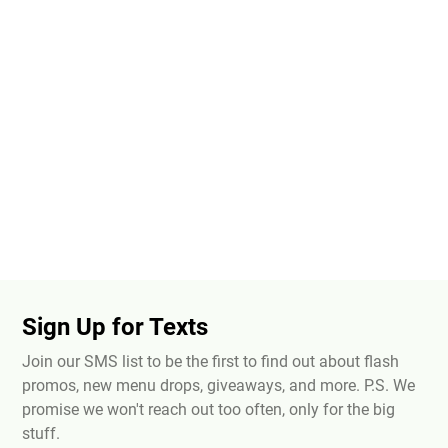
Sign Up for Texts
Join our SMS list to be the first to find out about flash
promos, new menu drops, giveaways, and more. P.S. We
promise we won't reach out too often, only for the big
stuff.