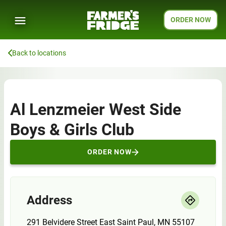
ORDER NOW
Back to locations
Al Lenzmeier West Side
Boys & Girls Club
ORDER NOW
Address
291 Belvidere Street East Saint Paul, MN 55107