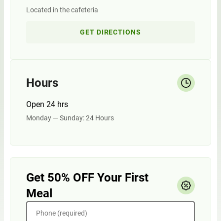
Located in the cafeteria
GET DIRECTIONS
Hours
Open 24 hrs
Monday — Sunday: 24 Hours
Get 50% OFF Your First
Meal
Phone (required)