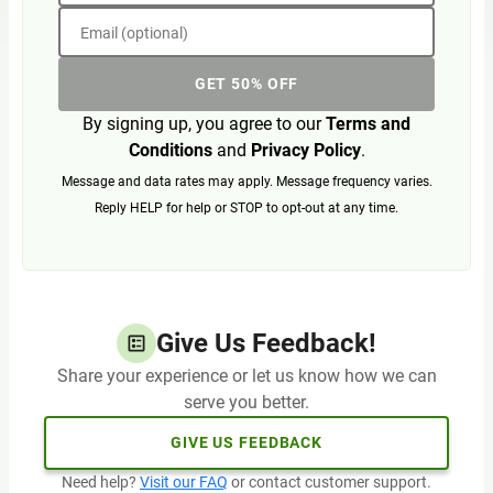
Email (optional)
GET 50% OFF
By signing up, you agree to our
Terms and
Conditions
and
Privacy Policy
.
Message and data rates may apply. Message frequency varies.
Reply HELP for help or STOP to opt-out at any time.
Give Us Feedback!
Share your experience or let us know how we can
serve you better.
GIVE US FEEDBACK
Need help?
Visit our FAQ
or contact customer support.