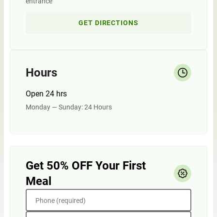
entrance
GET DIRECTIONS
Hours
Open 24 hrs
Monday — Sunday: 24 Hours
Get 50% OFF Your First
Meal
Phone (required)