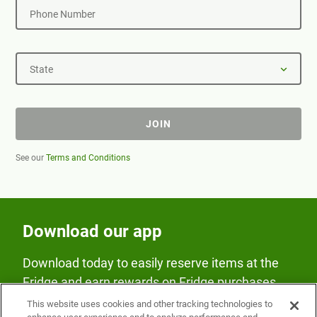
Phone Number
State
JOIN
See our
Terms and Conditions
Download our app
Download today to easily reserve items at the
Fridge and earn rewards on Fridge purchases.
This website uses cookies and other tracking technologies to