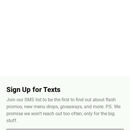
Sign Up for Texts
Join our SMS list to be the first to find out about flash
promos, new menu drops, giveaways, and more. P.S. We
promise we won't reach out too often, only for the big
stuff.