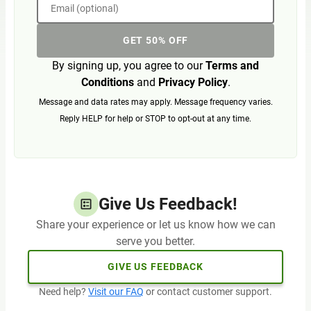
Email (optional)
GET 50% OFF
By signing up, you agree to our
Terms and
Conditions
and
Privacy Policy
.
Message and data rates may apply. Message frequency varies.
Reply HELP for help or STOP to opt-out at any time.
Give Us Feedback!
Share your experience or let us know how we can
serve you better.
GIVE US FEEDBACK
Need help?
Visit our FAQ
or contact customer support.