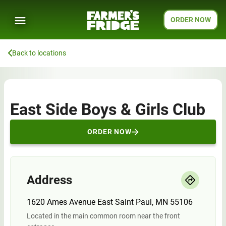
ORDER NOW
Back to locations
East Side Boys & Girls Club
ORDER NOW
Address
1620 Ames Avenue East Saint Paul, MN 55106
Located in the main common room near the front