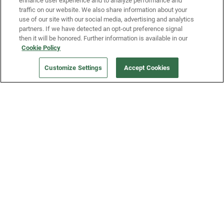
enhance user experience and to analyze performance and
traffic on our website. We also share information about your
use of our site with our social media, advertising and analytics
partners. If we have detected an opt-out preference signal
then it will be honored. Further information is available in our
Our Company
Cookie Policy
Customize Settings
Accept Cookies
Get a Fridge
Press
Blog
Careers
Merch Store
Support