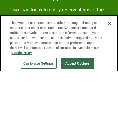
Download today to easily reserve items at the
Fridge and earn rewards on Fridge purchases.
This website uses cookies and other tracking technologies to
enhance user experience and to analyze performance and
traffic on our website. We also share information about your
use of our site with our social media, advertising and analytics
partners. If we have detected an opt-out preference signal
then it will be honored. Further information is available in our
Cookie Policy
Our Company
Customize Settings
Accept Cookies
Get a Fridge
Press
Blog
Careers