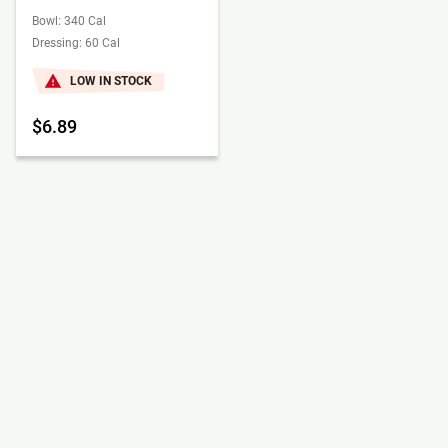
Bowl: 340 Cal
Dressing: 60 Cal
LOW IN STOCK
$6.89