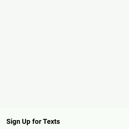
Sign Up for Texts