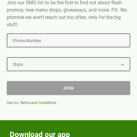
Join our SMS list to be the first to find out about flash
promos, new menu drops, giveaways, and more. P.S. We
promise we won't reach out too often, only for the big
stuff.
Phone Number
State
JOIN
See our
Terms and Conditions
Download our app