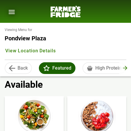
Viewing Menu for
Pondview Plaza
View Location Details
Back
Featured
High Protein
Available