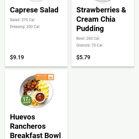
Caprese Salad
Strawberries &
Cream Chia
Salad: 370 Cal
Pudding
Dressing: 200 Cal
Bowl: 260 Cal
Granola: 70 Cal
$9.19
$5.79
Huevos
Rancheros
Breakfast Bowl