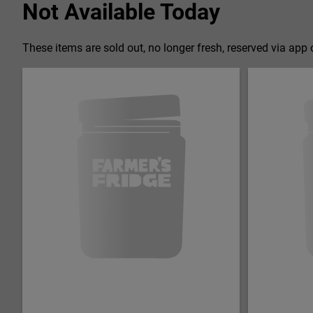
Not Available Today
These items are sold out, no longer fresh, reserved via app o