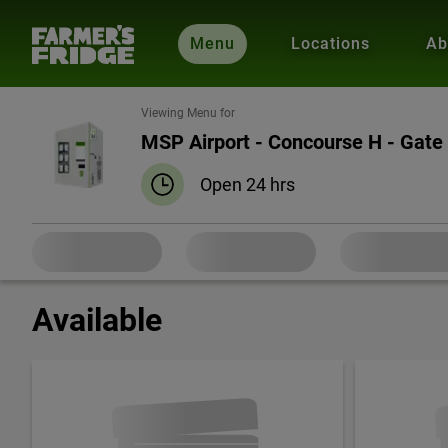
Menu
Locations
Ab
Viewing Menu for
MSP Airport - Concourse H - Gate
Open 24 hrs
Available