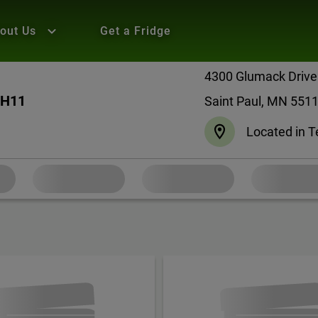
out Us
Get a Fridge
4300 Glumack Drive
 H11
Saint Paul, MN 551
Located in T