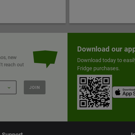
Download our ap
omos, new
Download today to easil
t reach out
Fridge purchases.
JOIN
Support
Jo