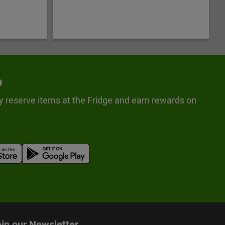
p
y reserve items at the Fridge and earn rewards on
in our Newsletter