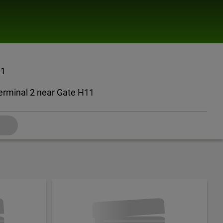
11
erminal 2 near Gate H11