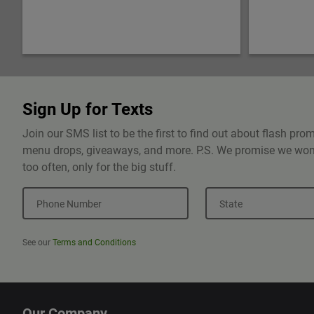
Sign Up for Texts
Join our SMS list to be the first to find out about flash pr
menu drops, giveaways, and more. P.S. We promise we won'
too often, only for the big stuff.
Phone Number
State
See our
Terms and Conditions
Our Company