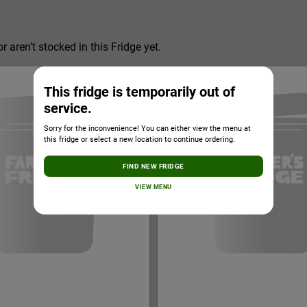
r aren’t stocked in this Fridge yet.
This fridge is temporarily out of
service.
Sorry for the inconvenience! You can either view the menu at
this fridge or select a new location to continue ordering.
FIND NEW FRIDGE
VIEW MENU