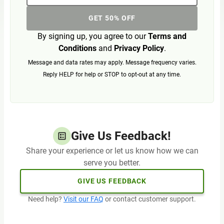
GET 50% OFF
By signing up, you agree to our
Terms and
Conditions
and
Privacy Policy
.
Message and data rates may apply. Message frequency varies.
Reply HELP for help or STOP to opt-out at any time.
Give Us Feedback!
Share your experience or let us know how we can
serve you better.
GIVE US FEEDBACK
Need help?
Visit our FAQ
or contact customer support.