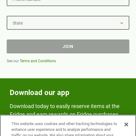
State
JOIN
See our
Terms and Conditions
Download our app
Download today to easily reserve items at the
Fridge and earn rewards on Fridge purchases.
This website uses cookies and other tracking technologies to
enhance user experience and to analyze performance and
traffic on our website. We also share information about your