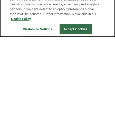
use of our site with our social media, advertising and analytics
partners. If we have detected an opt-out preference signal
then it will be honored. Further information is available in our
Our Company
Cookie Policy
Customize Settings
Accept Cookies
Get a Fridge
Press
Blog
Careers
Merch Store
Support
FAQs