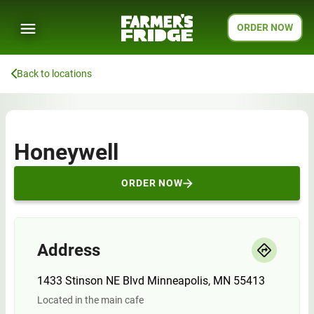
ORDER NOW
Back to locations
Honeywell
ORDER NOW
Address
1433 Stinson NE Blvd Minneapolis, MN 55413
Located in the main cafe