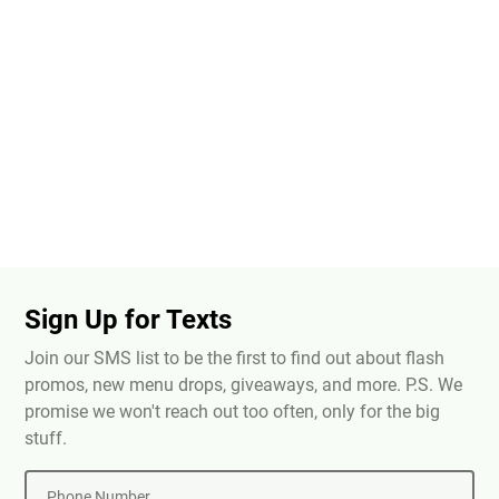
Sign Up for Texts
Join our SMS list to be the first to find out about flash
promos, new menu drops, giveaways, and more. P.S. We
promise we won't reach out too often, only for the big
stuff.
Phone Number