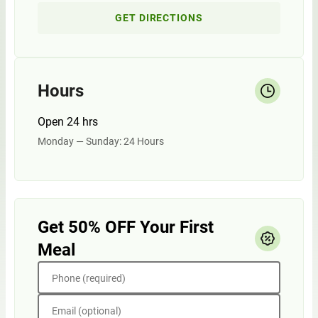
GET DIRECTIONS
Hours
Open 24 hrs
Monday — Sunday: 24 Hours
Get 50% OFF Your First
Meal
Phone (required)
Email (optional)