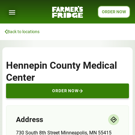
ORDER NOW
Back to locations
Hennepin County Medical
Center
ORDER NOW
Address
730 South 8th Street Minneapolis, MN 55415