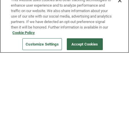
enhance user experience and to analyze performance and
traffic on our website. We also share information about your
use of our site with our social media, advertising and analytics
partners. If we have detected an opt-out preference signal
then it will be honored. Further information is available in our
Our Company
Cookie Policy
Customize Settings
Accept Cookies
Get a Fridge
Press
Blog
Careers
Merch Store
Support