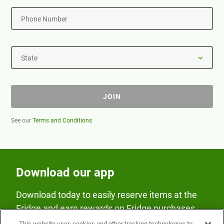
Phone Number
State
JOIN
See our
Terms and Conditions
Download our app
Download today to easily reserve items at the
Fridge and earn rewards on Fridge purchases.
This website uses cookies and other tracking technologies to