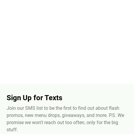
Sign Up for Texts
Join our SMS list to be the first to find out about flash
promos, new menu drops, giveaways, and more. P.S. We
promise we won't reach out too often, only for the big
stuff.