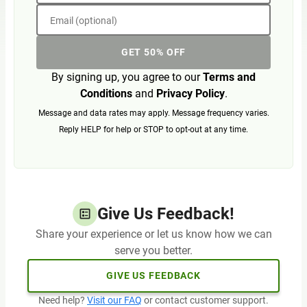
Email (optional)
GET 50% OFF
By signing up, you agree to our
Terms and
Conditions
and
Privacy Policy
.
Message and data rates may apply. Message frequency varies.
Reply HELP for help or STOP to opt-out at any time.
Give Us Feedback!
Share your experience or let us know how we can
serve you better.
GIVE US FEEDBACK
Need help?
Visit our FAQ
or contact customer support.