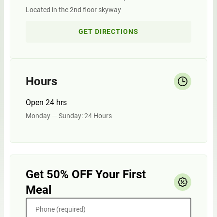
Located in the 2nd floor skyway
GET DIRECTIONS
Hours
Open 24 hrs
Monday — Sunday: 24 Hours
Get 50% OFF Your First
Meal
Phone (required)