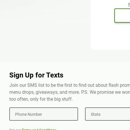
S
Sign Up for Texts
Join our SMS list to be the first to find out about flash pr
menu drops, giveaways, and more. P.S. We promise we won'
too often, only for the big stuff.
Phone Number
State