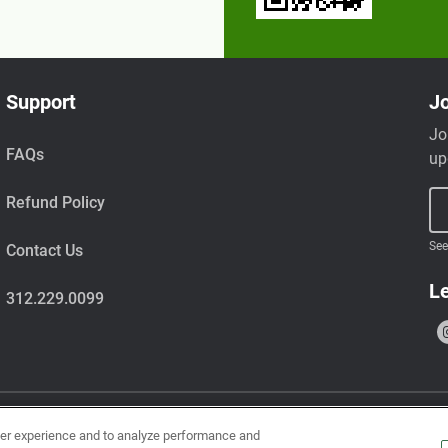
Support
Jo
Jo
FAQs
up
Refund Policy
See
Contact Us
Le
312.229.0099
ser experience and to analyze performance and
uts, wheat, milk, tree nuts, shellfish, fish, egg, soy, and sesame.