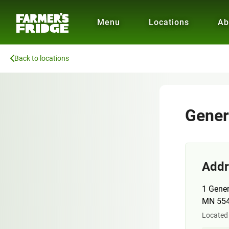
Menu
Locations
Ab
Back to locations
Gener
Addr
1 Gener
MN 55
Located 