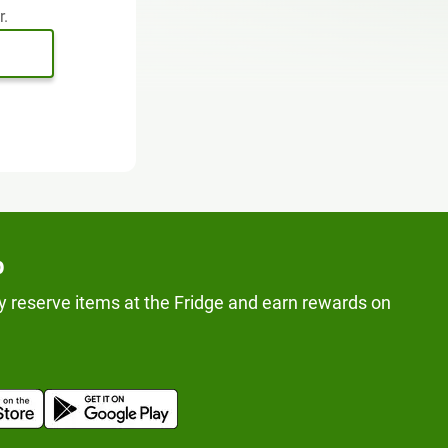
r.
p
y reserve items at the Fridge and earn rewards on