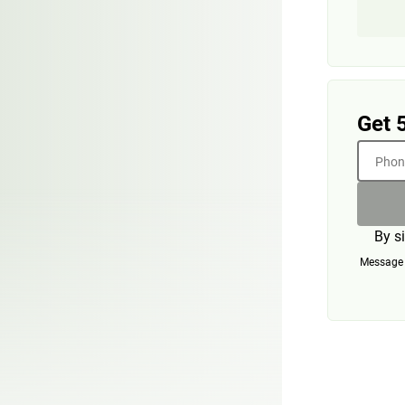
Get 
Phone
By s
Message a