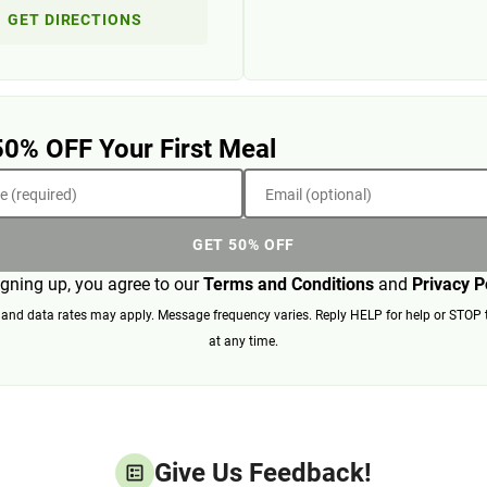
GET DIRECTIONS
50% OFF Your First Meal
 (required)
Email (optional)
GET 50% OFF
igning up, you agree to our
Terms and Conditions
and
Privacy P
nd data rates may apply. Message frequency varies. Reply HELP for help or STOP 
at any time.
Give Us Feedback!