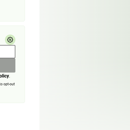
olicy
.
to opt-out