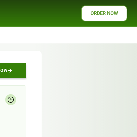
ORDER NOW
NOW