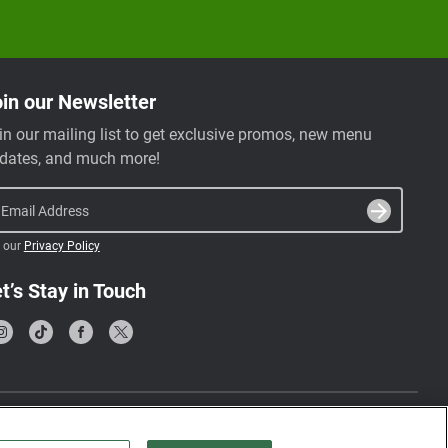
in our Newsletter
in our mailing list to get exclusive promos, new menu
dates, and much more!
Email Address
 our
Privacy Policy
t’s Stay in Touch
Terms & Conditions
Privacy Policy