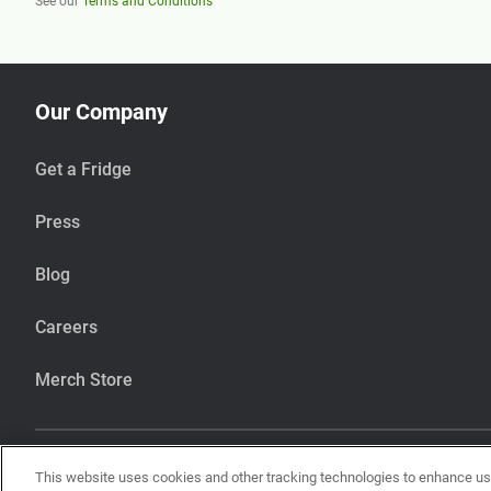
See our
Terms and Conditions
Our Company
Get a Fridge
Press
Blog
Careers
Merch Store
This website uses cookies and other tracking technologies to enhance u
Our items are handcrafted in our kitchen that also makes items using pean