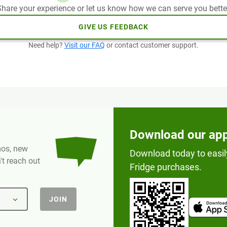
hare your experience or let us know how we can serve you bette
GIVE US FEEDBACK
Need help?
Visit our FAQ
or contact customer support.
Download our ap
omos, new
Download today to easil
t reach out
Fridge purchases.
JOIN