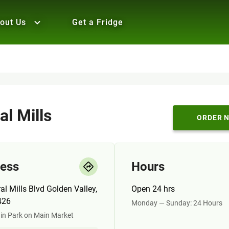
out Us
Get a Fridge
al Mills
ORDER 
ess
Hours
al Mills Blvd Golden Valley,
Open 24 hrs
426
Monday — Sunday: 24 Hours
in Park on Main Market