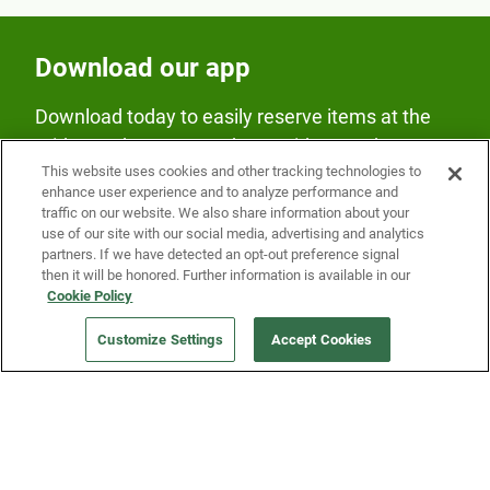
Download our app
Download today to easily reserve items at the
Fridge and earn rewards on Fridge purchases.
This website uses cookies and other tracking technologies to
enhance user experience and to analyze performance and
traffic on our website. We also share information about your
use of our site with our social media, advertising and analytics
partners. If we have detected an opt-out preference signal
then it will be honored. Further information is available in our
Cookie Policy
Our Company
Customize Settings
Accept Cookies
Get a Fridge
Press
Blog