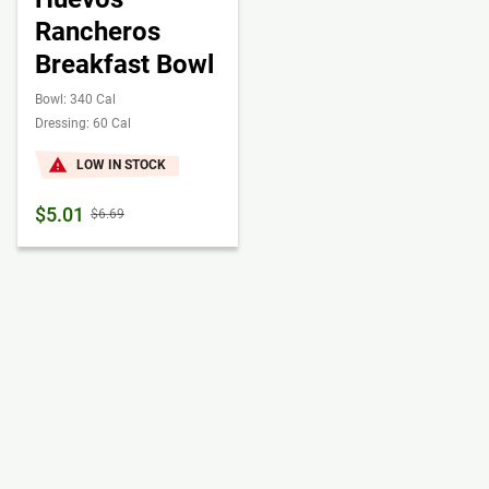
Rancheros
Breakfast Bowl
Bowl: 340 Cal
Dressing: 60 Cal
LOW IN STOCK
$5.01
$6.69