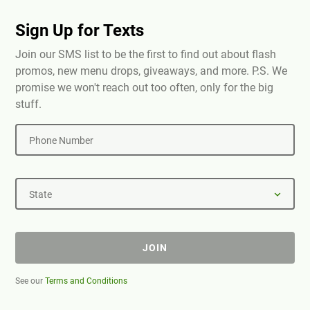
Sign Up for Texts
Join our SMS list to be the first to find out about flash
promos, new menu drops, giveaways, and more. P.S. We
promise we won't reach out too often, only for the big
stuff.
Phone Number
State
JOIN
See our
Terms and Conditions