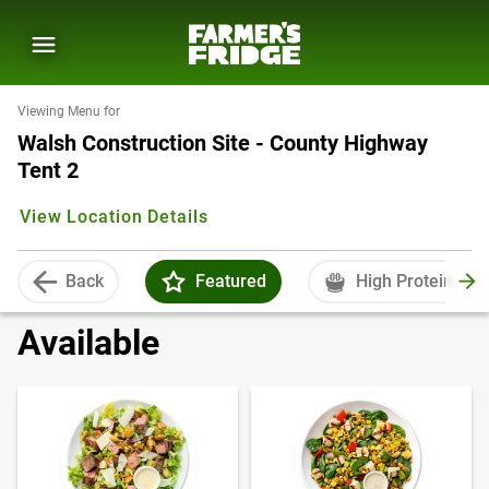
Viewing Menu for
Walsh Construction Site - County Highway
Tent 2
View Location Details
Back
Featured
High Protein
Available