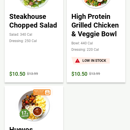
Steakhouse
High Protein
Chopped Salad
Grilled Chicken
& Veggie Bowl
Salad: 340 Cal
Dressing: 250 Cal
Bowl: 440 Cal
Dressing: 220 Cal
LOW IN STOCK
$10.50
$10.50
$13.99
$13.99
Huevos