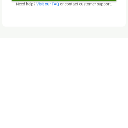
Need help?
Visit our FAQ
or contact customer support.