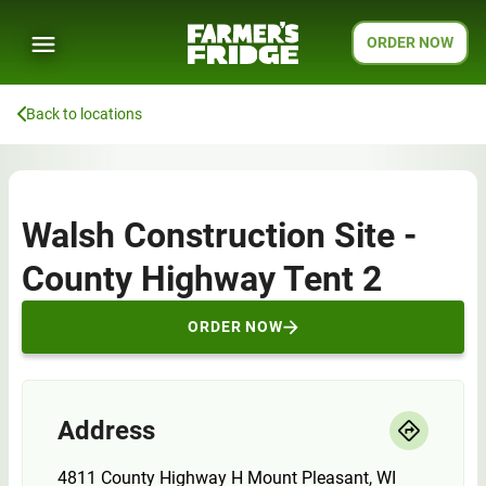
ORDER NOW
Back to locations
Walsh Construction Site -
County Highway Tent 2
ORDER NOW
Address
4811 County Highway H Mount Pleasant, WI