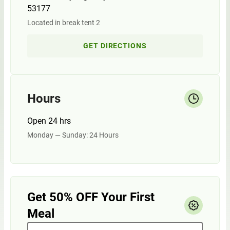
53177
Located in break tent 2
GET DIRECTIONS
Hours
Open 24 hrs
Monday — Sunday: 24 Hours
Get 50% OFF Your First
Meal