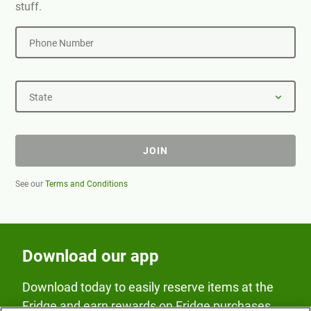
stuff.
Phone Number
State
JOIN
See our
Terms and Conditions
Download our app
Download today to easily reserve items at the
Fridge and earn rewards on Fridge purchases.