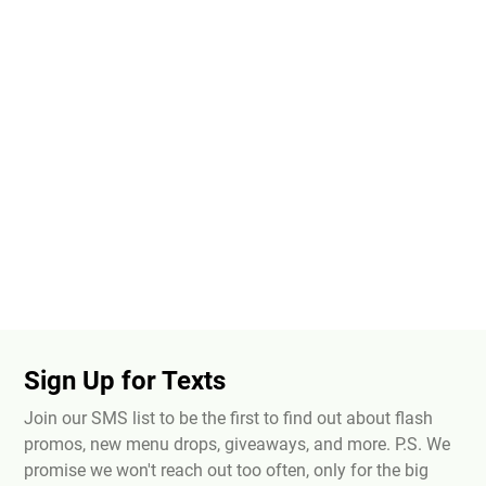
Sign Up for Texts
Join our SMS list to be the first to find out about flash
promos, new menu drops, giveaways, and more. P.S. We
promise we won't reach out too often, only for the big