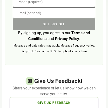
Phone (required)
Email (optional)
GET 50% OFF
By signing up, you agree to our
Terms and
Conditions
and
Privacy Policy
.
Message and data rates may apply. Message frequency varies.
Reply HELP for help or STOP to opt-out at any time.
Give Us Feedback!
Share your experience or let us know how we can
serve you better.
GIVE US FEEDBACK