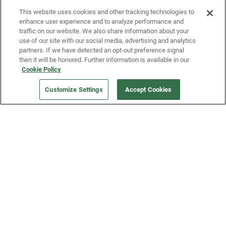
This website uses cookies and other tracking technologies to
enhance user experience and to analyze performance and
traffic on our website. We also share information about your
use of our site with our social media, advertising and analytics
partners. If we have detected an opt-out preference signal
then it will be honored. Further information is available in our
Our Company
Cookie Policy
Customize Settings
Accept Cookies
Get a Fridge
Press
Blog
Careers
Merch Store
Support