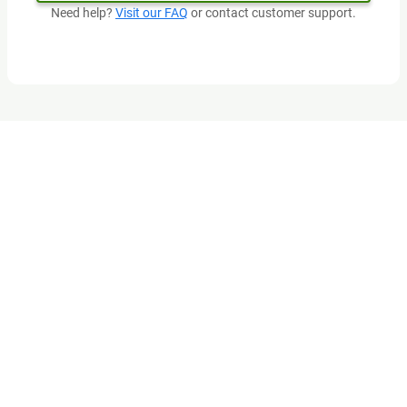
Need help?
Visit our FAQ
or contact customer support.