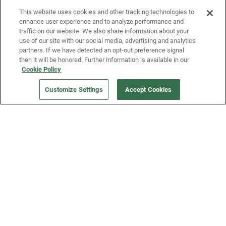
This website uses cookies and other tracking technologies to
enhance user experience and to analyze performance and
traffic on our website. We also share information about your
use of our site with our social media, advertising and analytics
partners. If we have detected an opt-out preference signal
then it will be honored. Further information is available in our
Our Company
Cookie Policy
Customize Settings
Accept Cookies
Get a Fridge
Press
Blog
Careers
Merch Store
Support