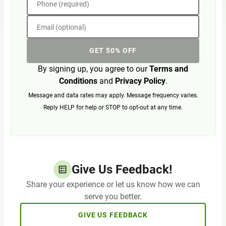
Phone (required)
Email (optional)
GET 50% OFF
By signing up, you agree to our
Terms and
Conditions
and
Privacy Policy
.
Message and data rates may apply. Message frequency varies.
Reply HELP for help or STOP to opt-out at any time.
Give Us Feedback!
Share your experience or let us know how we can
serve you better.
GIVE US FEEDBACK