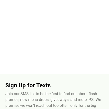
Sign Up for Texts
Join our SMS list to be the first to find out about flash
promos, new menu drops, giveaways, and more. P.S. We
promise we won't reach out too often, only for the big