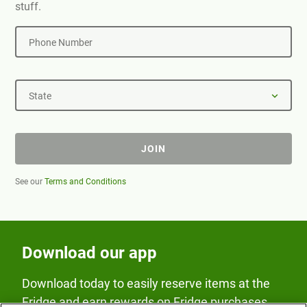
stuff.
Phone Number
State
JOIN
See our
Terms and Conditions
Download our app
Download today to easily reserve items at the
Fridge and earn rewards on Fridge purchases.