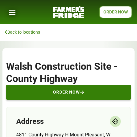
ORDER NOW
Back to locations
Walsh Construction Site -
County Highway
ORDER NOW
Address
4811 County Highway H Mount Pleasant, WI