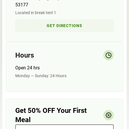
53177
Located in break tent 1
GET DIRECTIONS
Hours
Open 24 hrs
Monday — Sunday: 24 Hours
Get 50% OFF Your First
Meal