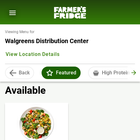
Viewing Menu for
Walgreens Distribution Center
View Location Details
Back
Featured
High Protein
Available