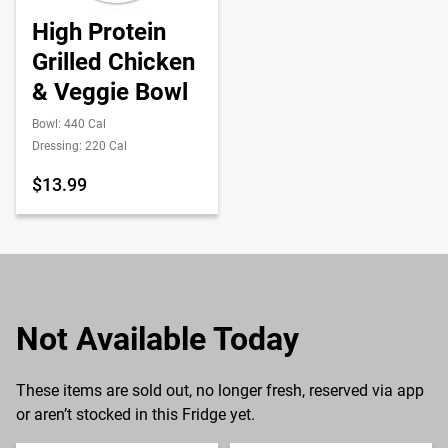
High Protein
Grilled Chicken
& Veggie Bowl
Bowl: 440 Cal
Dressing: 220 Cal
$13.99
Not Available Today
These items are sold out, no longer fresh, reserved via app
or aren’t stocked in this Fridge yet.