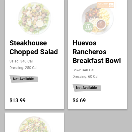
Steakhouse
Huevos
Chopped Salad
Rancheros
Breakfast Bowl
Salad: 340 Cal
Dressing: 250 Cal
Bowl: 340 Cal
Dressing: 60 Cal
Not Available
Not Available
$13.99
$6.69