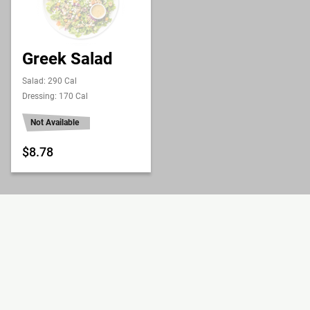
Greek Salad
Salad: 290 Cal
Dressing: 170 Cal
Not Available
$8.78