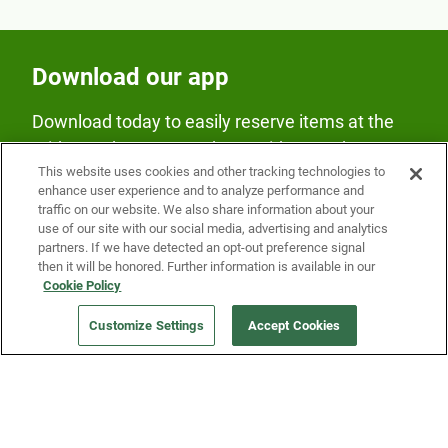
Download our app
Download today to easily reserve items at the
Fridge and earn rewards on Fridge purchases.
This website uses cookies and other tracking technologies to
enhance user experience and to analyze performance and
traffic on our website. We also share information about your
use of our site with our social media, advertising and analytics
partners. If we have detected an opt-out preference signal
then it will be honored. Further information is available in our
Cookie Policy
Our Company
Customize Settings
Accept Cookies
Get a Fridge
Press
Blog