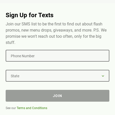
Sign Up for Texts
Join our SMS list to be the first to find out about flash
promos, new menu drops, giveaways, and more. P.S. We
promise we won't reach out too often, only for the big
stuff.
Phone Number
State
JOIN
See our
Terms and Conditions