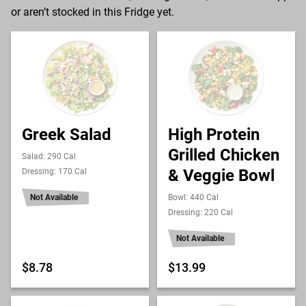
or aren’t stocked in this Fridge yet.
Greek Salad
High Protein
Grilled Chicken
Salad: 290 Cal
& Veggie Bowl
Dressing: 170 Cal
Not Available
Bowl: 440 Cal
Dressing: 220 Cal
Not Available
$8.78
$13.99