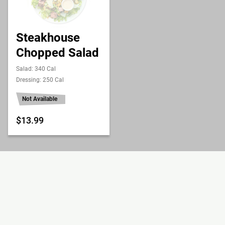
Steakhouse
Chopped Salad
Salad: 340 Cal
Dressing: 250 Cal
Not Available
$13.99