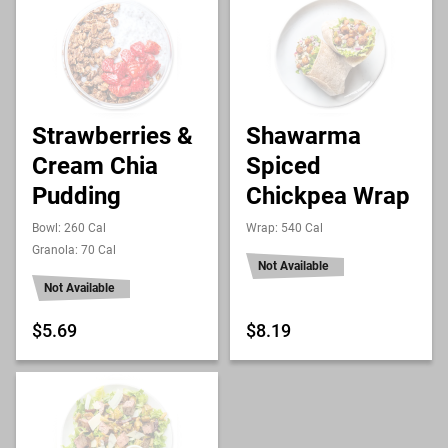
Strawberries &
Shawarma
Cream Chia
Spiced
Pudding
Chickpea Wrap
Bowl: 260 Cal
Wrap: 540 Cal
Granola: 70 Cal
Not Available
Not Available
$5.69
$8.19