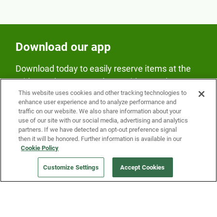
Download our app
Download today to easily reserve items at the
Fridge and earn rewards on Fridge purchases.
This website uses cookies and other tracking technologies to
enhance user experience and to analyze performance and
traffic on our website. We also share information about your
use of our site with our social media, advertising and analytics
partners. If we have detected an opt-out preference signal
then it will be honored. Further information is available in our
Cookie Policy
Our Company
Customize Settings
Accept Cookies
Get a Fridge
Press