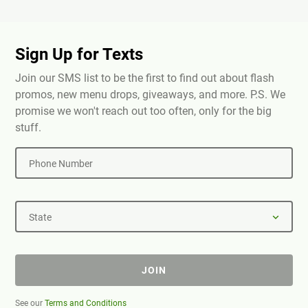
Sign Up for Texts
Join our SMS list to be the first to find out about flash
promos, new menu drops, giveaways, and more. P.S. We
promise we won't reach out too often, only for the big
stuff.
Phone Number
State
JOIN
See our
Terms and Conditions