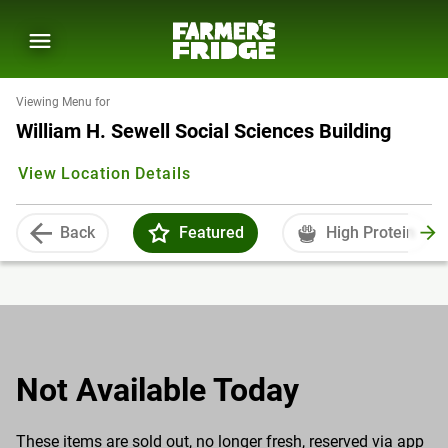
Viewing Menu for
William H. Sewell Social Sciences Building
View Location Details
Back
Featured
High Protein
Not Available Today
These items are sold out, no longer fresh, reserved via app