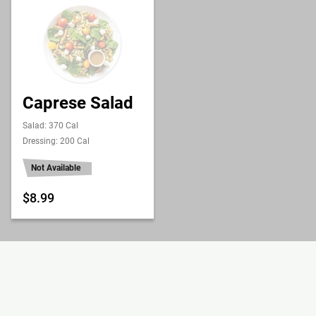
Caprese Salad
Salad: 370 Cal
Dressing: 200 Cal
Not Available
$8.99