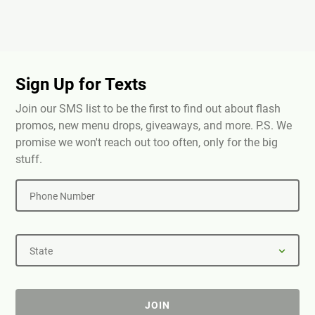
Sign Up for Texts
Join our SMS list to be the first to find out about flash
promos, new menu drops, giveaways, and more. P.S. We
promise we won't reach out too often, only for the big
stuff.
Phone Number
State
JOIN