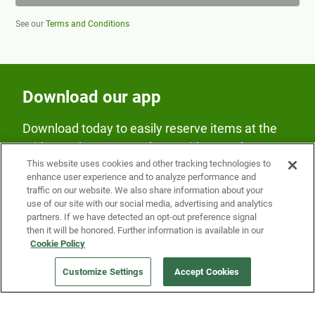
See our
Terms and Conditions
Download our app
Download today to easily reserve items at the
Fridge and earn rewards on Fridge purchases.
This website uses cookies and other tracking technologies to
enhance user experience and to analyze performance and
traffic on our website. We also share information about your
use of our site with our social media, advertising and analytics
partners. If we have detected an opt-out preference signal
then it will be honored. Further information is available in our
Cookie Policy
Our Company
Customize Settings
Accept Cookies
Get a Fridge