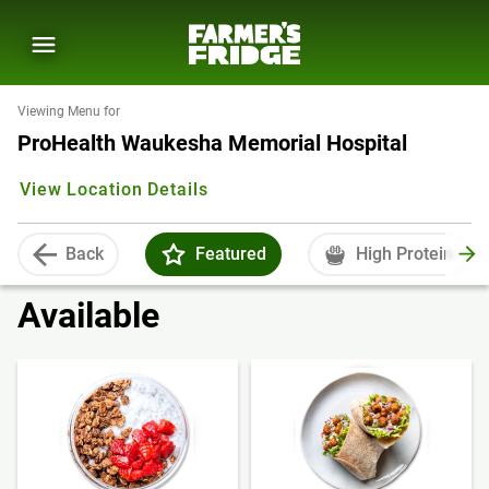
Viewing Menu for
ProHealth Waukesha Memorial Hospital
View Location Details
Back
Featured
High Protein
Available