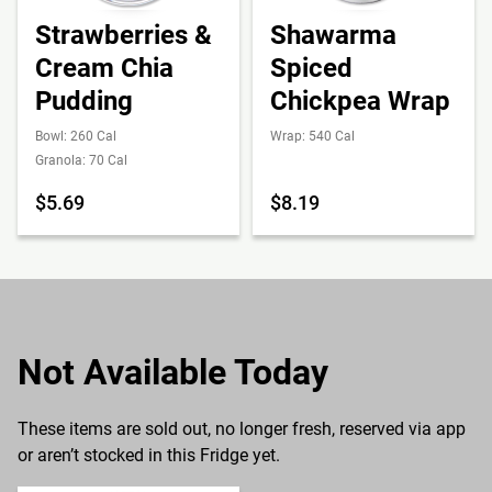
Strawberries &
Shawarma
Cream Chia
Spiced
Pudding
Chickpea Wrap
Bowl: 260 Cal
Wrap: 540 Cal
Granola: 70 Cal
$5.69
$8.19
Not Available Today
These items are sold out, no longer fresh, reserved via app
or aren’t stocked in this Fridge yet.