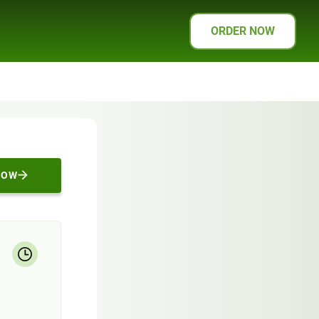
ORDER NOW
NOW