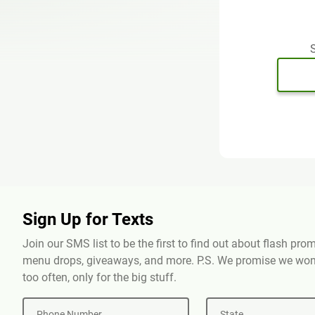
S
Sign Up for Texts
Join our SMS list to be the first to find out about flash pr
menu drops, giveaways, and more. P.S. We promise we won'
too often, only for the big stuff.
Phone Number
State