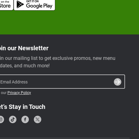
in our Newsletter
in our mailing list to get exclusive promos, new menu
dates, and much more!
Email Address
 our
Privacy Policy
t’s Stay in Touch