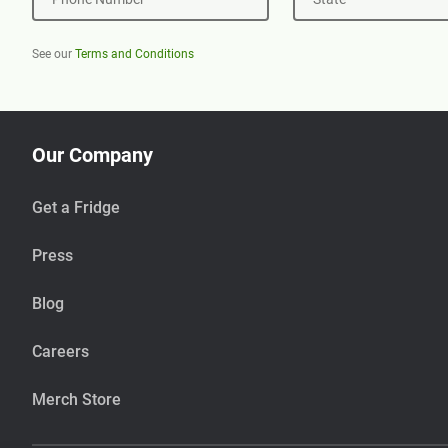
See our
Terms and Conditions
Our Company
Get a Fridge
Press
Blog
Careers
Merch Store