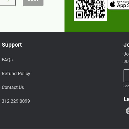
Support
Jo
Jo
FAQs
up
Refund Policy
See
Contact Us
Le
312.229.0099