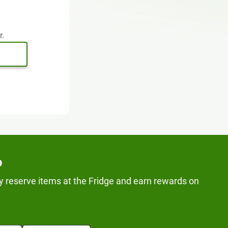
r.
p
y reserve items at the Fridge and earn rewards on