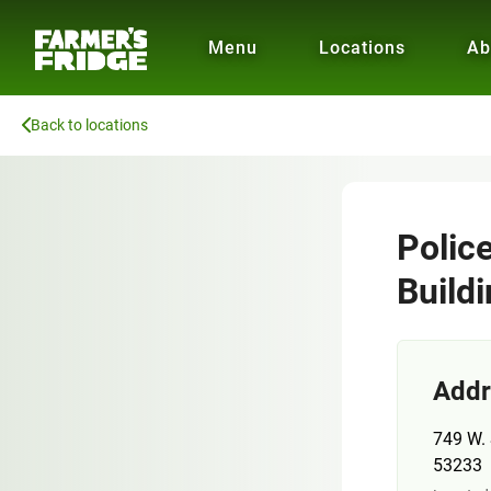
Menu
Locations
Ab
Back to locations
Polic
Build
Addr
749 W. 
53233