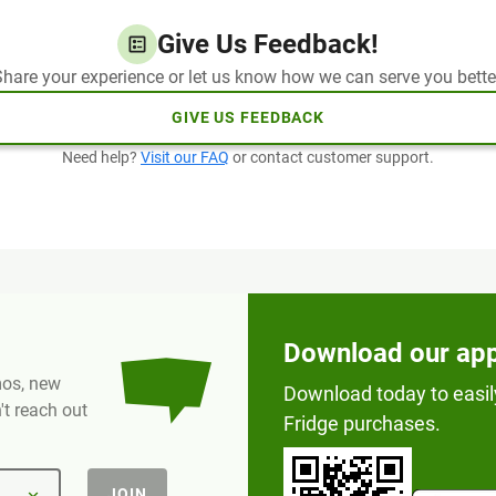
Give Us Feedback!
hare your experience or let us know how we can serve you bette
GIVE US FEEDBACK
Need help?
Visit our FAQ
or contact customer support.
Download our ap
omos, new
Download today to easil
t reach out
Fridge purchases.
JOIN