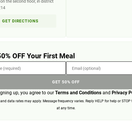
n the second floor, in district
214
GET DIRECTIONS
50% OFF Your First Meal
 (required)
Email (optional)
GET 50% OFF
igning up, you agree to our
Terms and Conditions
and
Privacy P
nd data rates may apply. Message frequency varies. Reply HELP for help or STOP 
at any time.