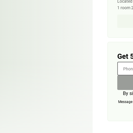
Located o
1 room 
Get 
Phone
By s
Message a