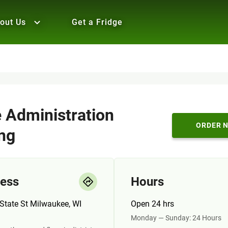
out Us
Get a Fridge
e Administration
ORDER 
ing
ess
Hours
State St Milwaukee, WI
Open 24 hrs
Monday — Sunday: 24 Hours