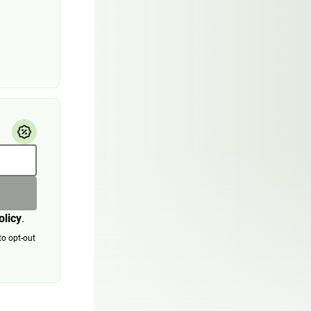
olicy
.
to opt-out