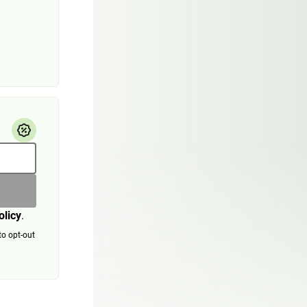
olicy
.
to opt-out