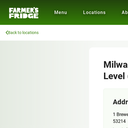
Menu
Locations
Ab
Back to locations
Milwa
Level 
Addr
1 Brew
53214