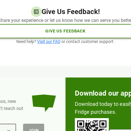
Give Us Feedback!
hare your experience or let us know how we can serve you bette
GIVE US FEEDBACK
Need help?
Visit our FAQ
or contact customer support.
Download our ap
omos, new
Download today to easil
t reach out
Fridge purchases.
JOIN