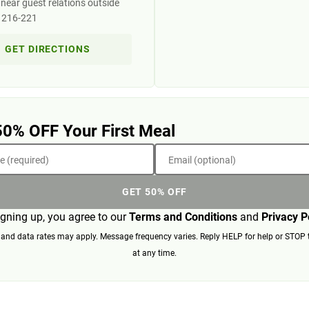
near guest relations outside
s 216-221
GET DIRECTIONS
50% OFF Your First Meal
 (required)
Email (optional)
GET 50% OFF
igning up, you agree to our
Terms and Conditions
and
Privacy P
nd data rates may apply. Message frequency varies. Reply HELP for help or STOP 
at any time.