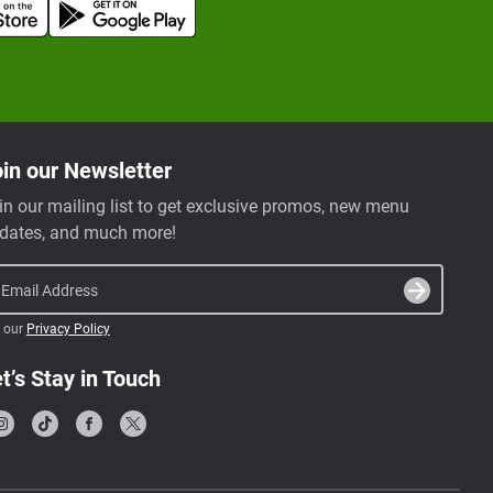
in our Newsletter
in our mailing list to get exclusive promos, new menu
dates, and much more!
Email Address
 our
Privacy Policy
t’s Stay in Touch