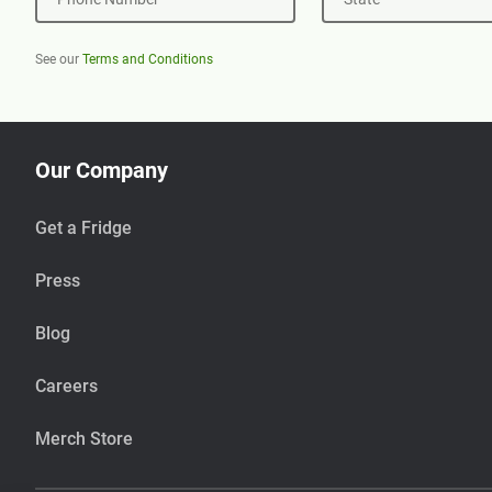
See our
Terms and Conditions
Our Company
Get a Fridge
Press
Blog
Careers
Merch Store