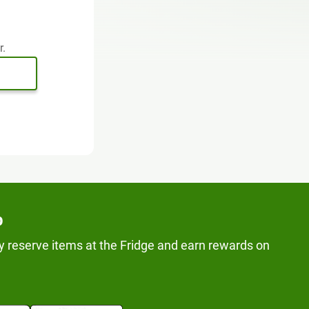
r.
p
y reserve items at the Fridge and earn rewards on