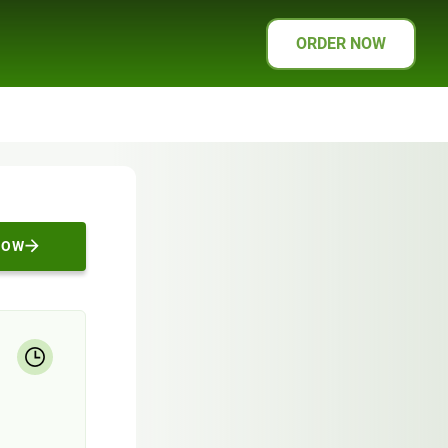
ORDER NOW
NOW