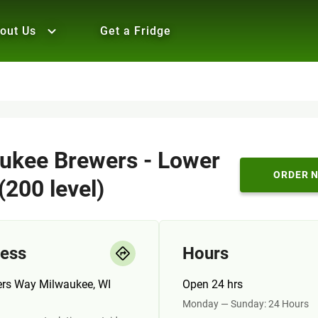
out Us
Get a Fridge
ukee Brewers - Lower
ORDER 
(200 level)
ess
Hours
ers Way Milwaukee, WI
Open 24 hrs
Monday — Sunday: 24 Hours