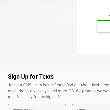
S
Sign Up for Texts
Join our SMS list to be the first to find out about flash pr
menu drops, giveaways, and more. P.S. We promise we won'
too often, only for the big stuff.
Phone Number
State