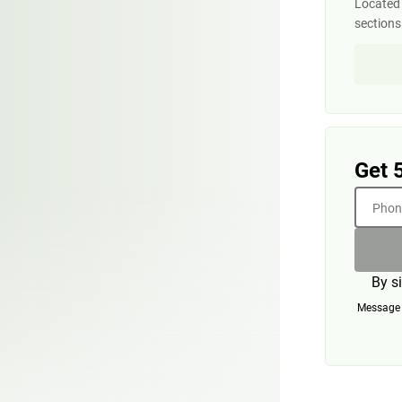
Located 
section
Get 
Phone
By s
Message a