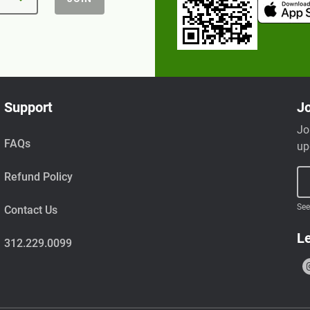
Support
Jo
Jo
FAQs
up
Refund Policy
See
Contact Us
Le
312.229.0099