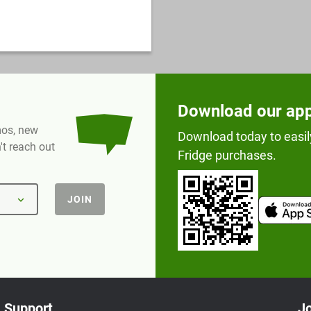
Download our ap
omos, new
Download today to easil
t reach out
Fridge purchases.
JOIN
Support
Jo