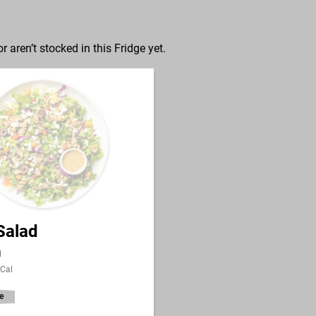
r aren’t stocked in this Fridge yet.
Salad
l
 Cal
e