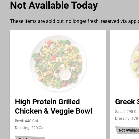
Not Available Today
These items are sold out, no longer fresh, reserved via app o
High Protein Grilled
Greek 
Chicken & Veggie Bowl
Salad: 290 Ca
Dressing: 170
Bowl: 440 Cal
Dressing: 220 Cal
Not Availabl