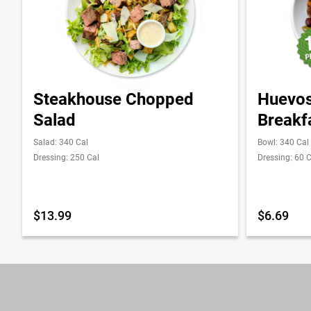
Steakhouse Chopped
Huevos
Salad
Breakf
Salad: 340 Cal
Bowl: 340 Cal
Dressing: 250 Cal
Dressing: 60 C
$13.99
$6.69