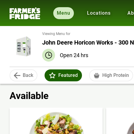
Menu
Locations
Ab
Viewing Menu for
John Deere Horicon Works - 300 N
Open 24 hrs
Back
Featured
High Protein
Available