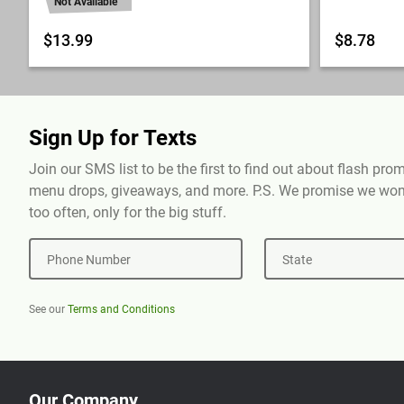
Not Available
$13.99
$8.78
Sign Up for Texts
Join our SMS list to be the first to find out about flash pr
menu drops, giveaways, and more. P.S. We promise we won'
too often, only for the big stuff.
Phone Number
State
See our
Terms and Conditions
Our Company