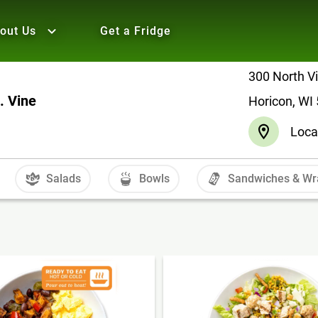
out Us
Get a Fridge
300 North Vi
. Vine
Horicon, WI
Loca
Salads
Bowls
Sandwiches & Wr