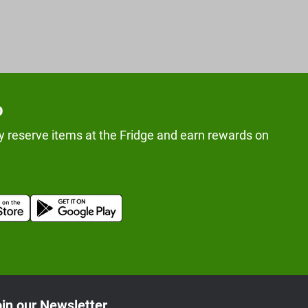
p
y reserve items at the Fridge and earn rewards on
in our Newsletter