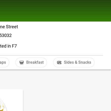
ne Street
 53032
ted in F7
aps
Breakfast
Sides & Snacks