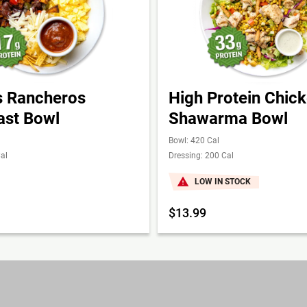
 Rancheros
High Protein Chic
ast Bowl
Shawarma Bowl
Bowl: 420 Cal
al
Dressing: 200 Cal
LOW IN STOCK
$13.99