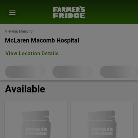
Viewing Menu for
McLaren Macomb Hospital
View Location Details
Available