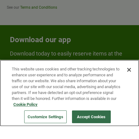
See our
Terms and Conditions
Download our app
Download today to easily reserve items at the
Fridge and earn rewards on Fridge purchases.
This website uses cookies and other tracking technologies to
enhance user experience and to analyze performance and
traffic on our website. We also share information about your
use of our site with our social media, advertising and analytics
partners. If we have detected an opt-out preference signal
then it will be honored. Further information is available in our
Cookie Policy
Our Company
Customize Settings
Accept Cookies
Get a Fridge
Press