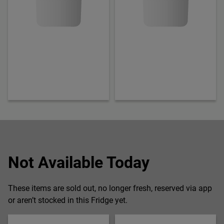
Not Available Today
These items are sold out, no longer fresh, reserved via app
or aren’t stocked in this Fridge yet.