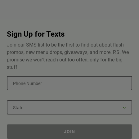
Sign Up for Texts
Join our SMS list to be the first to find out about flash
promos, new menu drops, giveaways, and more. P.S. We
promise we won't reach out too often, only for the big
stuff.
Phone Number
State
JOIN