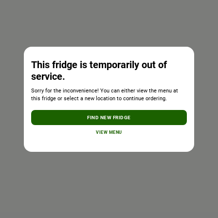
This fridge is temporarily out of
service.
Sorry for the inconvenience! You can either view the menu at
this fridge or select a new location to continue ordering.
FIND NEW FRIDGE
VIEW MENU