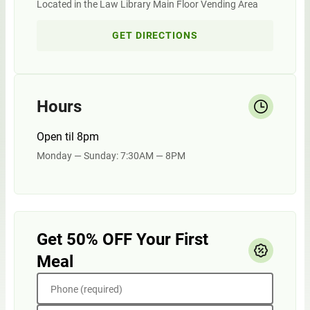
Located in the Law Library Main Floor Vending Area
GET DIRECTIONS
Hours
Open til 8pm
Monday — Sunday: 7:30AM — 8PM
Get 50% OFF Your First
Meal
Phone (required)