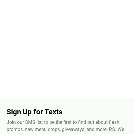
Sign Up for Texts
Join our SMS list to be the first to find out about flash
promos, new menu drops, giveaways, and more. P.S. We