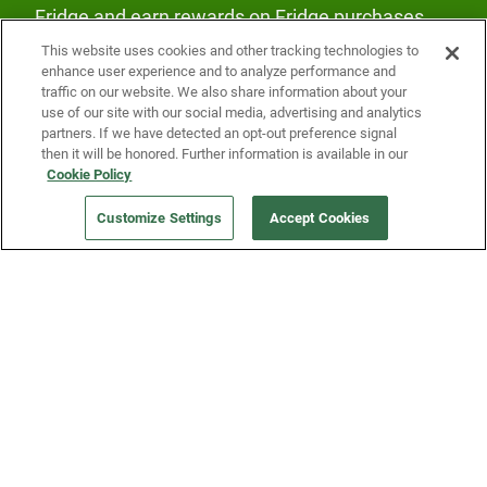
Fridge and earn rewards on Fridge purchases.
This website uses cookies and other tracking technologies to
enhance user experience and to analyze performance and
traffic on our website. We also share information about your
use of our site with our social media, advertising and analytics
partners. If we have detected an opt-out preference signal
then it will be honored. Further information is available in our
Our Company
Cookie Policy
Customize Settings
Accept Cookies
Get a Fridge
Press
Blog
Careers
Merch Store