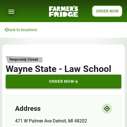
ORDER NOW
Back to locations
Temporarily Closed
Wayne State - Law School
ORDER NOW
Address
471 W Palmer Ave Detroit, MI 48202