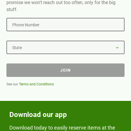
promise we won't reach out too often, only for the big
stuff.
Phone Number
State
JOIN
See our
Terms and Conditions
Download our app
Download today to easily reserve items at the