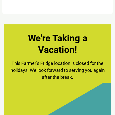
We're Taking a
Vacation!
This Farmer’s Fridge location is closed for the
holidays. We look forward to serving you again
after the break.