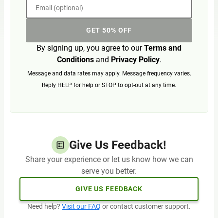
Email (optional)
GET 50% OFF
By signing up, you agree to our
Terms and
Conditions
and
Privacy Policy
.
Message and data rates may apply. Message frequency varies.
Reply HELP for help or STOP to opt-out at any time.
Give Us Feedback!
Share your experience or let us know how we can
serve you better.
GIVE US FEEDBACK
Need help?
Visit our FAQ
or contact customer support.