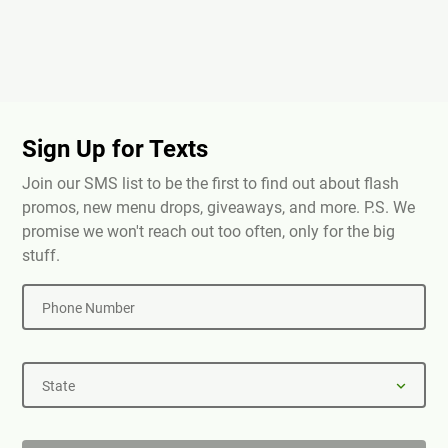
Sign Up for Texts
Join our SMS list to be the first to find out about flash
promos, new menu drops, giveaways, and more. P.S. We
promise we won't reach out too often, only for the big
stuff.
Phone Number
State