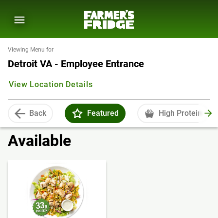
Viewing Menu for
Detroit VA - Employee Entrance
View Location Details
Back
Featured
High Protein
Available