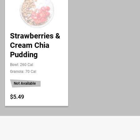
Strawberries &
Cream Chia
Pudding
Bowl: 260 Cal
Granola: 70 Cal
Not Available
$5.49