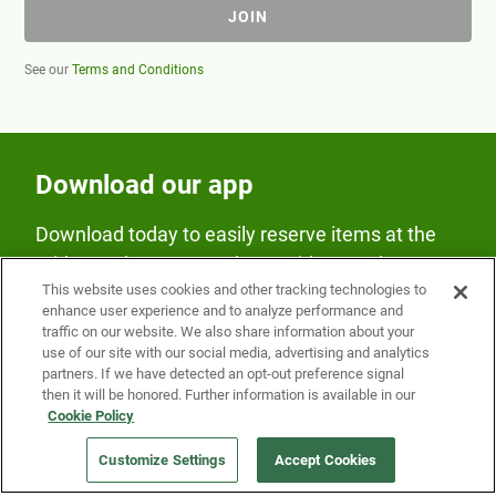
JOIN
See our
Terms and Conditions
Download our app
Download today to easily reserve items at the
Fridge and earn rewards on Fridge purchases.
This website uses cookies and other tracking technologies to
enhance user experience and to analyze performance and
traffic on our website. We also share information about your
use of our site with our social media, advertising and analytics
partners. If we have detected an opt-out preference signal
then it will be honored. Further information is available in our
Cookie Policy
Our Company
Customize Settings
Accept Cookies
Get a Fridge