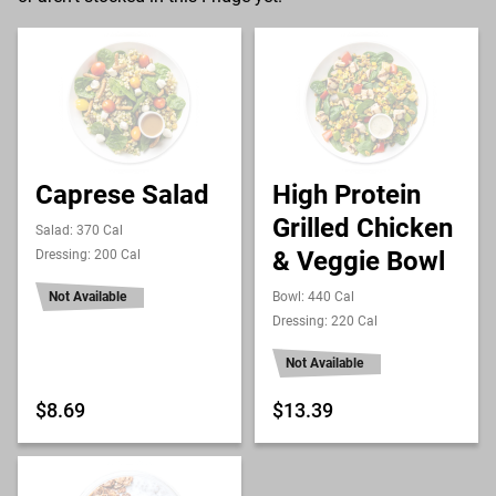
Caprese Salad
High Protein
Grilled Chicken
Salad: 370 Cal
& Veggie Bowl
Dressing: 200 Cal
Not Available
Bowl: 440 Cal
Dressing: 220 Cal
Not Available
$8.69
$13.39