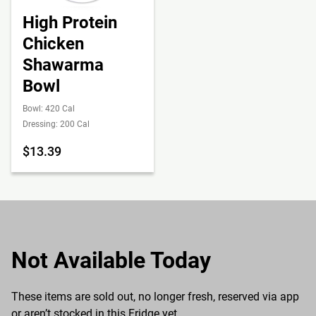
High Protein
Chicken
Shawarma
Bowl
Bowl: 420 Cal
Dressing: 200 Cal
$13.39
Not Available Today
These items are sold out, no longer fresh, reserved via app
or aren’t stocked in this Fridge yet.