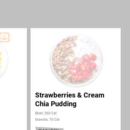
Strawberries & Cream
Chia Pudding
Bowl: 260 Cal
Granola: 70 Cal