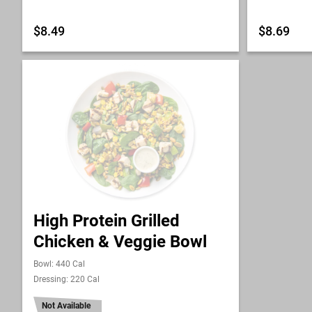
$8.49
$8.69
High Protein Grilled
Chicken & Veggie Bowl
Bowl: 440 Cal
Dressing: 220 Cal
Not Available