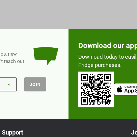
Download our ap
omos, new
Download today to easil
t reach out
Fridge purchases.
JOIN
Support
Jo