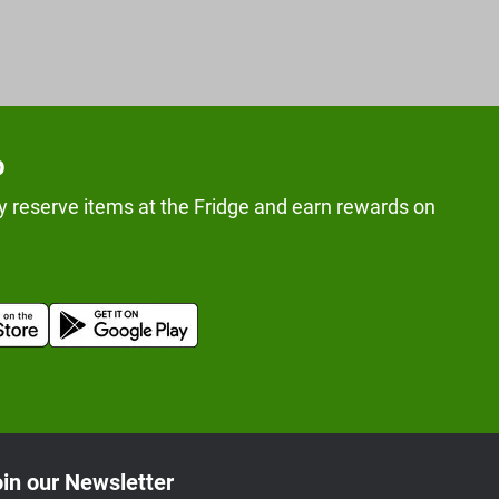
p
y reserve items at the Fridge and earn rewards on
in our Newsletter