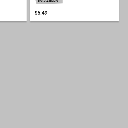
Not Available
$5.49