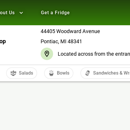
out Us
Get a Fridge
44405 Woodward Avenue
hop
Pontiac, MI 48341
Located across from the entranc
Salads
Bowls
Sandwiches & Wr