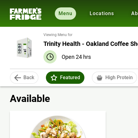
Menu
Locations
Ab
Viewing Menu for
Trinity Health - Oakland Coffee S
Open 24 hrs
Back
Featured
High Protein
Available