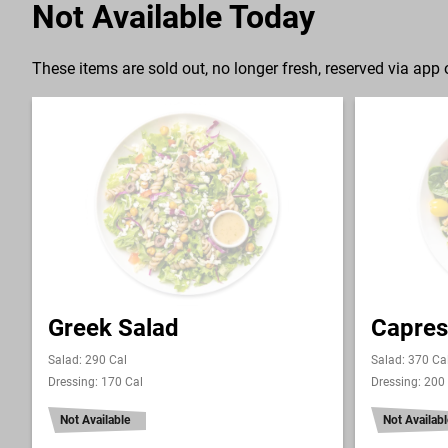
Not Available Today
These items are sold out, no longer fresh, reserved via app o
Greek Salad
Capres
Salad: 290 Cal
Salad: 370 Ca
Dressing: 170 Cal
Dressing: 200
Not Available
Not Availabl