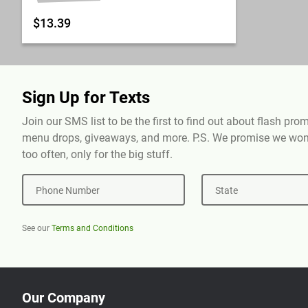
$13.39
Sign Up for Texts
Join our SMS list to be the first to find out about flash pr
menu drops, giveaways, and more. P.S. We promise we won'
too often, only for the big stuff.
Phone Number
State
See our
Terms and Conditions
Our Company