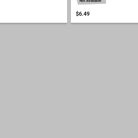
Not Available
$6.49