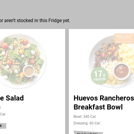
r aren’t stocked in this Fridge yet.
e Salad
Huevos Rancheros
Breakfast Bowl
l
 Cal
Bowl: 340 Cal
Dressing: 60 Cal
e