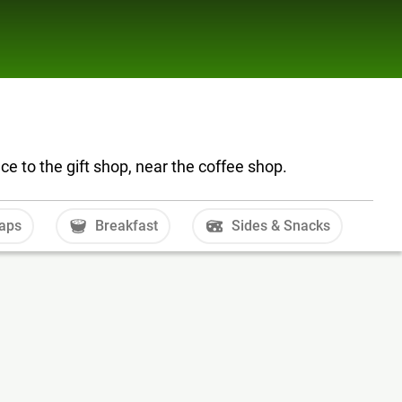
e to the gift shop, near the coffee shop.
aps
Breakfast
Sides & Snacks