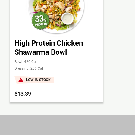
High Protein Chicken
Shawarma Bowl
Bowl: 420 Cal
Dressing: 200 Cal
LOW IN STOCK
$13.39