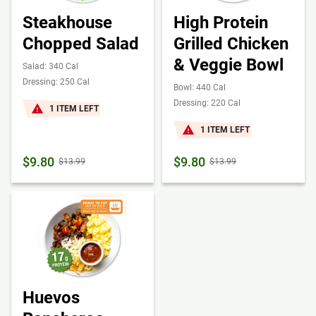
Steakhouse
High Protein
Chopped Salad
Grilled Chicken
& Veggie Bowl
Salad: 340 Cal
Dressing: 250 Cal
Bowl: 440 Cal
Dressing: 220 Cal
1 ITEM LEFT
1 ITEM LEFT
$9.80
$9.80
$13.99
$13.99
Huevos