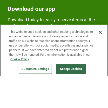
Download our app
Download today to easily reserve items at the
Fridge and earn rewards on Fridge purchases.
This website uses cookies and other tracking technologies to
enhance user experience and to analyze performance and
traffic on our website. We also share information about your
use of our site with our social media, advertising and analytics
partners. If we have detected an opt-out preference signal
then it will be honored. Further information is available in our
Cookie Policy
Our Company
Customize Settings
Accept Cookies
Get a Fridge
Press
Blog