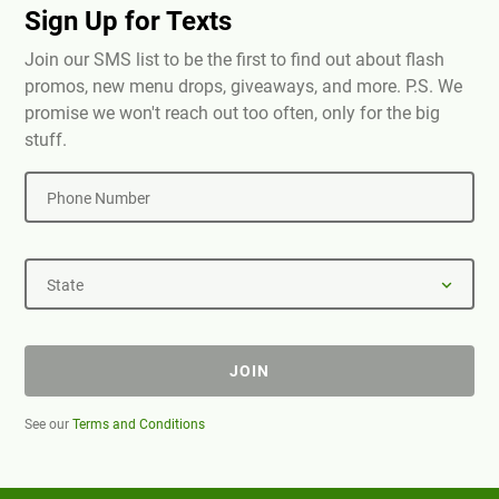
Sign Up for Texts
Join our SMS list to be the first to find out about flash
promos, new menu drops, giveaways, and more. P.S. We
promise we won't reach out too often, only for the big
stuff.
Phone Number
State
JOIN
See our
Terms and Conditions