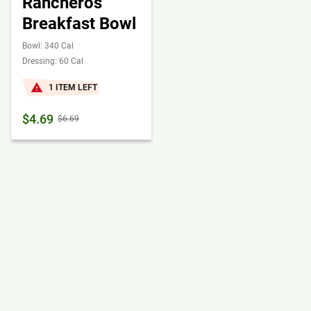
Rancheros
Breakfast Bowl
Bowl: 340 Cal
Dressing: 60 Cal
1 ITEM LEFT
$4.69
$6.69