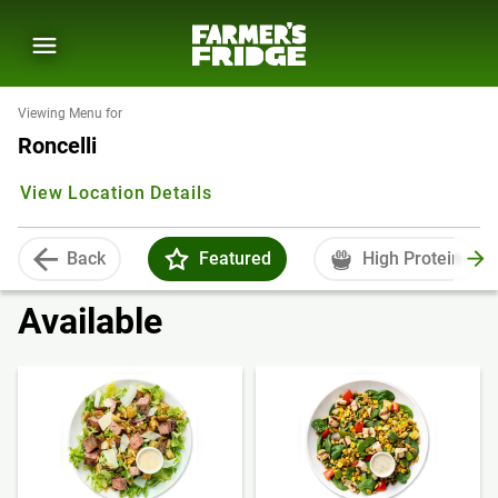
Viewing Menu for
Roncelli
View Location Details
Back
Featured
High Protein
Available