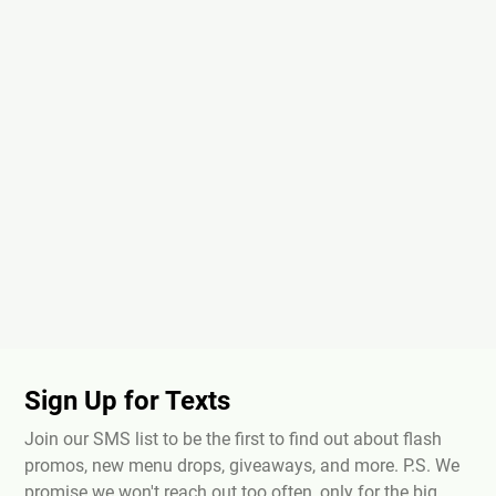
Sign Up for Texts
Join our SMS list to be the first to find out about flash
promos, new menu drops, giveaways, and more. P.S. We
promise we won't reach out too often, only for the big