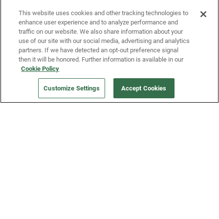
Fridge and earn rewards on Fridge purchases.
This website uses cookies and other tracking technologies to
enhance user experience and to analyze performance and
traffic on our website. We also share information about your
use of our site with our social media, advertising and analytics
partners. If we have detected an opt-out preference signal
then it will be honored. Further information is available in our
Cookie Policy
Our Company
Customize Settings
Accept Cookies
Get a Fridge
Press
Blog
Careers
Merch Store