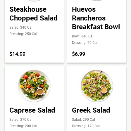
Steakhouse
Huevos
Chopped Salad
Rancheros
Breakfast Bowl
Salad: 340 Cal
Dressing: 250 Cal
Bowl: 340 Cal
Dressing: 60 Cal
$14.99
$6.99
Caprese Salad
Greek Salad
Salad: 370 Cal
Salad: 290 Cal
Dressing: 200 Cal
Dressing: 170 Cal