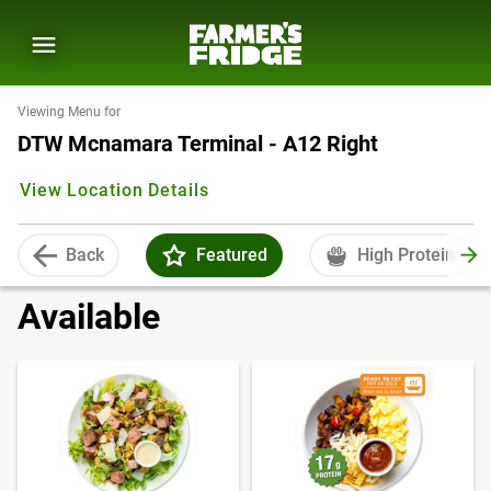
Viewing Menu for
DTW Mcnamara Terminal - A12 Right
View Location Details
Back
Featured
High Protein
Available