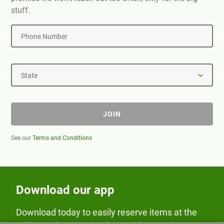
stuff.
Phone Number
State
JOIN
See our
Terms and Conditions
Download our app
Download today to easily reserve items at the