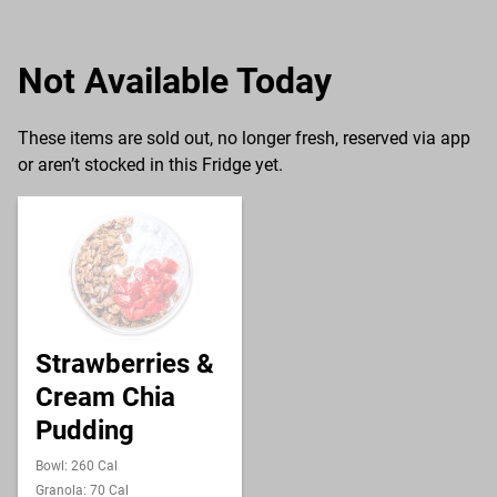
Not Available Today
These items are sold out, no longer fresh, reserved via app
or aren’t stocked in this Fridge yet.
Strawberries &
Cream Chia
Pudding
Bowl: 260 Cal
Granola: 70 Cal