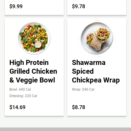
$9.99
$9.78
High Protein
Shawarma
Grilled Chicken
Spiced
& Veggie Bowl
Chickpea Wrap
Bowl: 440 Cal
Wrap: 540 Cal
Dressing: 220 Cal
$14.69
$8.78