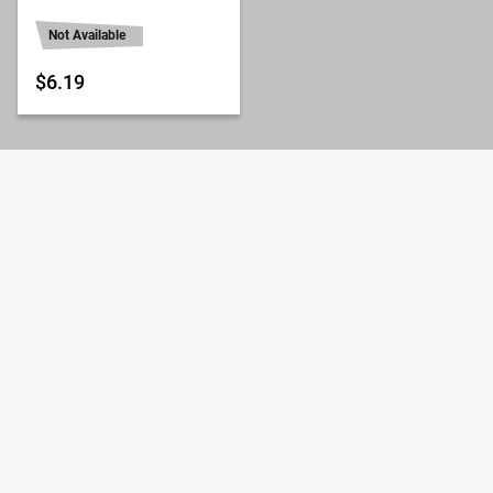
Not Available
$6.19