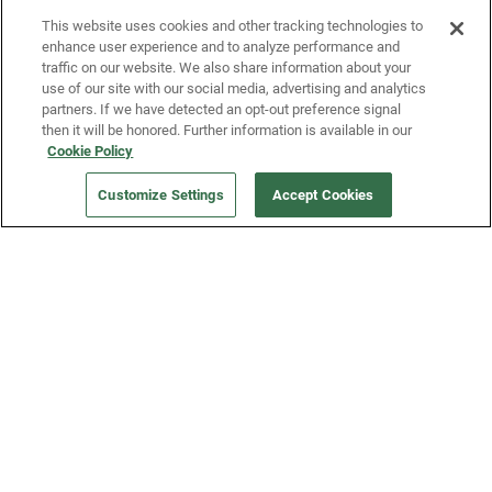
This website uses cookies and other tracking technologies to
enhance user experience and to analyze performance and
traffic on our website. We also share information about your
use of our site with our social media, advertising and analytics
partners. If we have detected an opt-out preference signal
then it will be honored. Further information is available in our
Our Company
Cookie Policy
Customize Settings
Accept Cookies
Get a Fridge
Press
Blog
Careers
Merch Store
Support