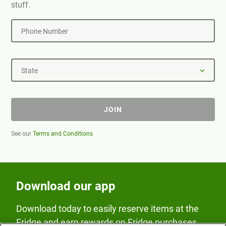
stuff.
Phone Number
State
JOIN
See our
Terms and Conditions
Download our app
Download today to easily reserve items at the
Fridge and earn rewards on Fridge purchases.