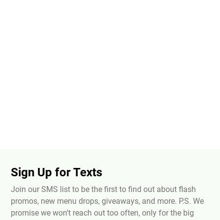
Sign Up for Texts
Join our SMS list to be the first to find out about flash
promos, new menu drops, giveaways, and more. P.S. We
promise we won't reach out too often, only for the big