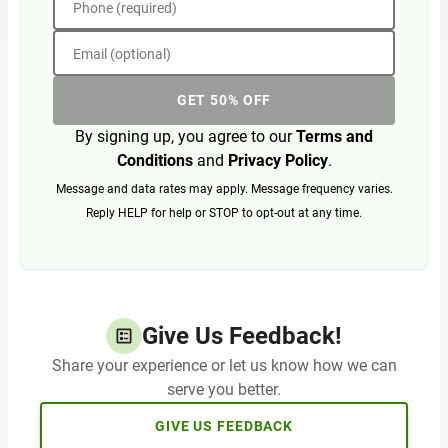
Phone (required)
Email (optional)
GET 50% OFF
By signing up, you agree to our
Terms and
Conditions
and
Privacy Policy
.
Message and data rates may apply. Message frequency varies.
Reply HELP for help or STOP to opt-out at any time.
Give Us Feedback!
Share your experience or let us know how we can
serve you better.
GIVE US FEEDBACK