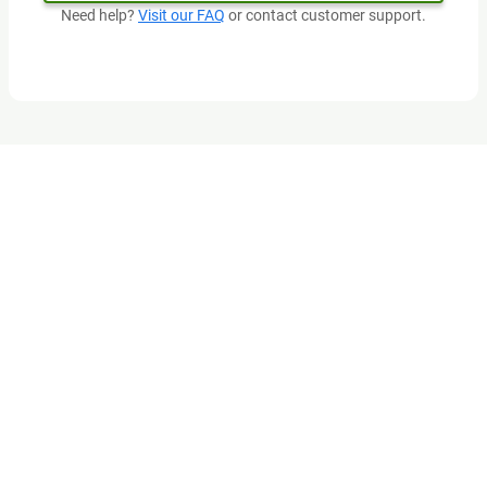
Need help?
Visit our FAQ
or contact customer support.