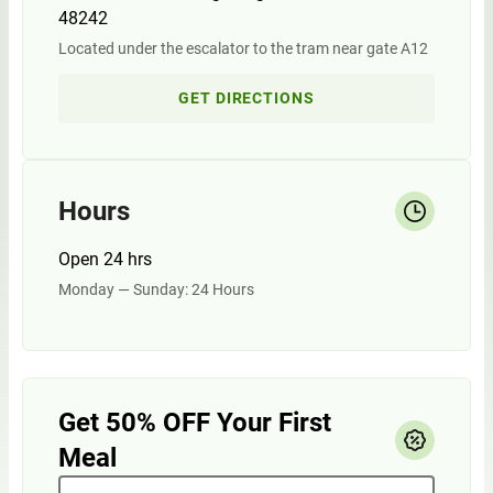
48242
Located under the escalator to the tram near gate A12
GET DIRECTIONS
Hours
Open 24 hrs
Monday — Sunday: 24 Hours
Get 50% OFF Your First
Meal