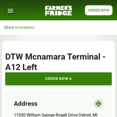
ORDER NOW
Back to locations
DTW Mcnamara Terminal -
A12 Left
ORDER NOW
Address
11050 William George Rogell Drive Detroit, MI