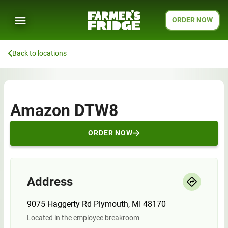
ORDER NOW
Back to locations
Amazon DTW8
ORDER NOW
Address
9075 Haggerty Rd Plymouth, MI 48170
Located in the employee breakroom