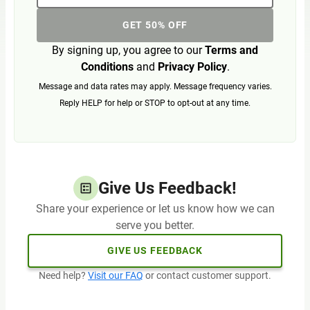
GET 50% OFF
By signing up, you agree to our
Terms and
Conditions
and
Privacy Policy
.
Message and data rates may apply. Message frequency varies.
Reply HELP for help or STOP to opt-out at any time.
Give Us Feedback!
Share your experience or let us know how we can
serve you better.
GIVE US FEEDBACK
Need help?
Visit our FAQ
or contact customer support.