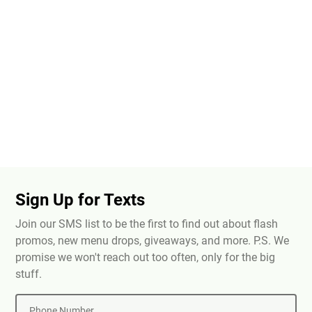
Sign Up for Texts
Join our SMS list to be the first to find out about flash
promos, new menu drops, giveaways, and more. P.S. We
promise we won't reach out too often, only for the big
stuff.
Phone Number