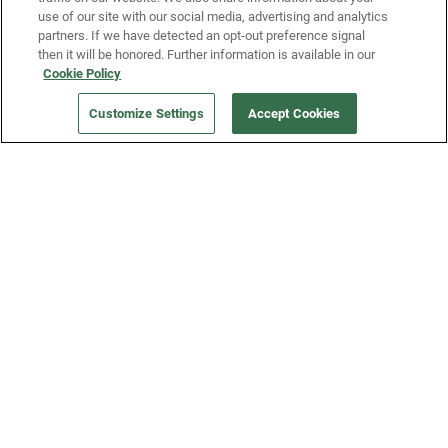
use of our site with our social media, advertising and analytics
partners. If we have detected an opt-out preference signal
then it will be honored. Further information is available in our
Our Company
Cookie Policy
Customize Settings
Accept Cookies
Get a Fridge
Press
Blog
Careers
Merch Store
Support
FAQs