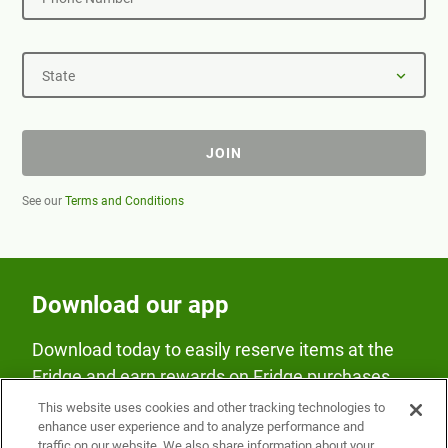
State
JOIN
See our
Terms and Conditions
Download our app
Download today to easily reserve items at the
Fridge and earn rewards on Fridge purchases.
This website uses cookies and other tracking technologies to
enhance user experience and to analyze performance and
traffic on our website. We also share information about your