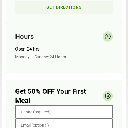
GET DIRECTIONS
Hours
Open 24 hrs
Monday — Sunday: 24 Hours
Get 50% OFF Your First
Meal
Phone (required)
Email (optional)