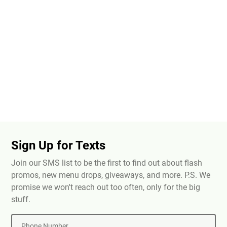
Sign Up for Texts
Join our SMS list to be the first to find out about flash
promos, new menu drops, giveaways, and more. P.S. We
promise we won't reach out too often, only for the big
stuff.
Phone Number