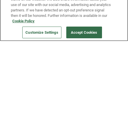
use of our site with our social media, advertising and analytics
partners. If we have detected an opt-out preference signal
then it will be honored. Further information is available in our
Our Company
Cookie Policy
Customize Settings
Accept Cookies
Get a Fridge
Press
Blog
Careers
Merch Store
Support
FAQs