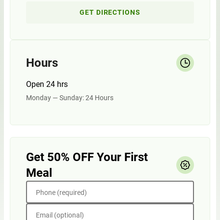
GET DIRECTIONS
Hours
Open 24 hrs
Monday — Sunday: 24 Hours
Get 50% OFF Your First
Meal
Phone (required)
Email (optional)