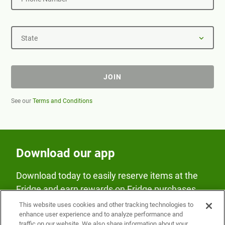
State
JOIN
See our
Terms and Conditions
Download our app
Download today to easily reserve items at the
Fridge and earn rewards on Fridge purchases.
This website uses cookies and other tracking technologies to
enhance user experience and to analyze performance and
traffic on our website. We also share information about your