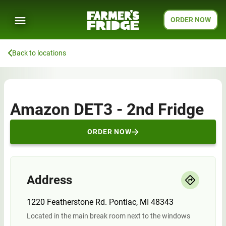
ORDER NOW
Back to locations
Amazon DET3 - 2nd Fridge
ORDER NOW
Address
1220 Featherstone Rd. Pontiac, MI 48343
Located in the main break room next to the windows