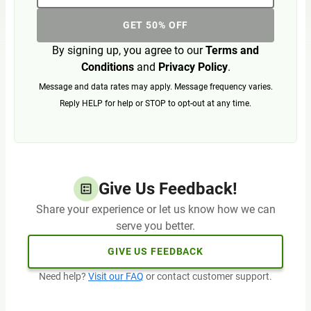
GET 50% OFF
By signing up, you agree to our
Terms and
Conditions
and
Privacy Policy
.
Message and data rates may apply. Message frequency varies.
Reply HELP for help or STOP to opt-out at any time.
Give Us Feedback!
Share your experience or let us know how we can
serve you better.
GIVE US FEEDBACK
Need help?
Visit our FAQ
or contact customer support.