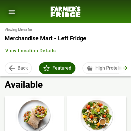
Viewing Menu for
Merchandise Mart - Left Fridge
View Location Details
Back
Featured
High Protein
Available