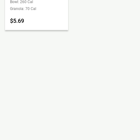
Bowl: 260 Cal
Granola: 70 Cal
$5.69