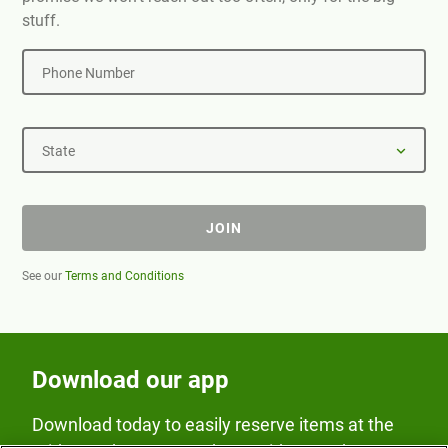
stuff.
Phone Number
State
JOIN
See our
Terms and Conditions
Download our app
Download today to easily reserve items at the