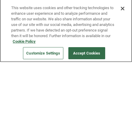
Fridge and earn rewards on Fridge purchases.
This website uses cookies and other tracking technologies to
enhance user experience and to analyze performance and
traffic on our website. We also share information about your
use of our site with our social media, advertising and analytics
partners. If we have detected an opt-out preference signal
then it will be honored. Further information is available in our
Cookie Policy
Our Company
Customize Settings
Accept Cookies
Get a Fridge
Press
Blog
Careers
Merch Store