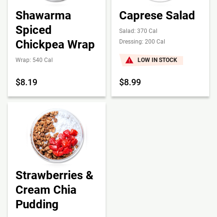
Shawarma
Caprese Salad
Spiced
Salad: 370 Cal
Chickpea Wrap
Dressing: 200 Cal
Wrap: 540 Cal
LOW IN STOCK
$8.19
$8.99
Strawberries &
Cream Chia
Pudding