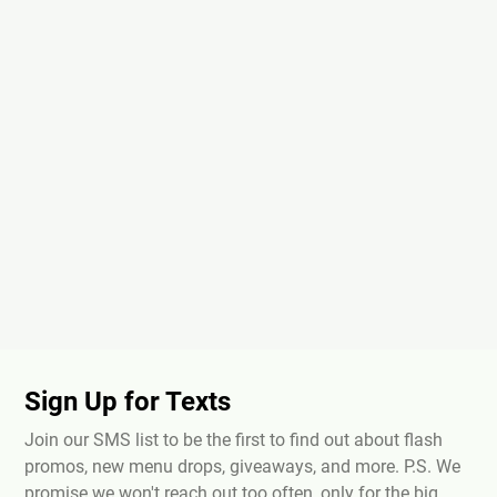
Sign Up for Texts
Join our SMS list to be the first to find out about flash
promos, new menu drops, giveaways, and more. P.S. We
promise we won't reach out too often, only for the big