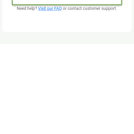
Need help?
Visit our FAQ
or contact customer support.