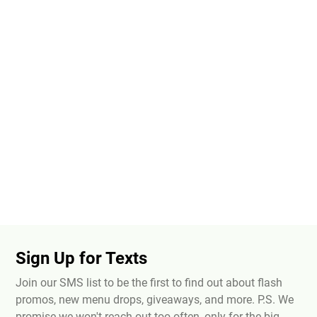
Sign Up for Texts
Join our SMS list to be the first to find out about flash
promos, new menu drops, giveaways, and more. P.S. We
promise we won't reach out too often, only for the big