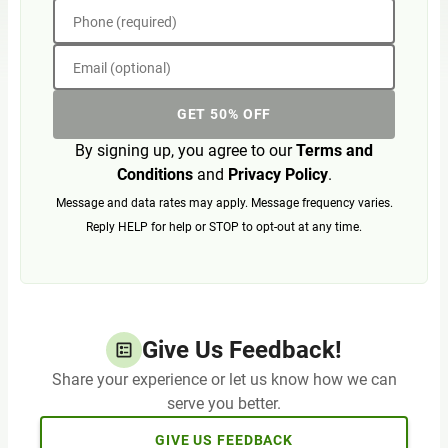
Phone (required)
Email (optional)
GET 50% OFF
By signing up, you agree to our
Terms and
Conditions
and
Privacy Policy
.
Message and data rates may apply. Message frequency varies.
Reply HELP for help or STOP to opt-out at any time.
Give Us Feedback!
Share your experience or let us know how we can
serve you better.
GIVE US FEEDBACK