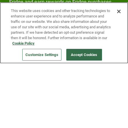
Fridge and earn rewards on Fridge purchases.
This website uses cookies and other tracking technologies to
enhance user experience and to analyze performance and
traffic on our website. We also share information about your
use of our site with our social media, advertising and analytics
partners. If we have detected an opt-out preference signal
then it will be honored. Further information is available in our
Our Company
Cookie Policy
Customize Settings
Accept Cookies
Get a Fridge
Press
Blog
Careers
Merch Store