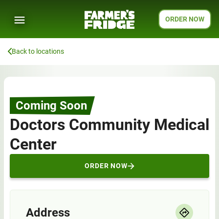
ORDER NOW
Back to locations
Coming Soon
Doctors Community Medical
Center
ORDER NOW
Address