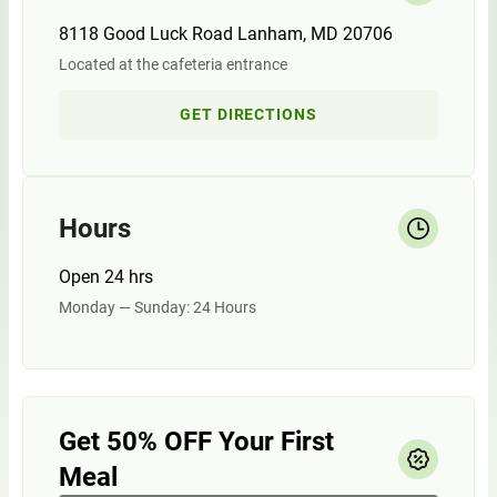
8118 Good Luck Road Lanham, MD 20706
Located at the cafeteria entrance
GET DIRECTIONS
Hours
Open 24 hrs
Monday — Sunday: 24 Hours
Get 50% OFF Your First
Meal