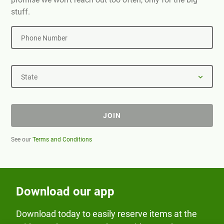
stuff.
Phone Number
State
JOIN
See our
Terms and Conditions
Download our app
Download today to easily reserve items at the