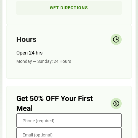
GET DIRECTIONS
Hours
Open 24 hrs
Monday — Sunday: 24 Hours
Get 50% OFF Your First
Meal
Phone (required)
Email (optional)