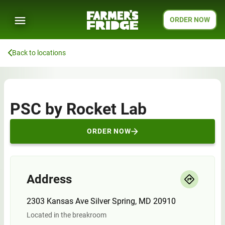
ORDER NOW
Back to locations
PSC by Rocket Lab
ORDER NOW
Address
2303 Kansas Ave Silver Spring, MD 20910
Located in the breakroom