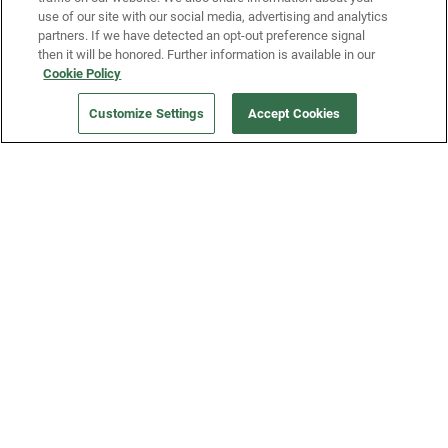
use of our site with our social media, advertising and analytics
partners. If we have detected an opt-out preference signal
then it will be honored. Further information is available in our
Our Company
Cookie Policy
Customize Settings
Accept Cookies
Get a Fridge
Press
Blog
Careers
Merch Store
Support
FAQs