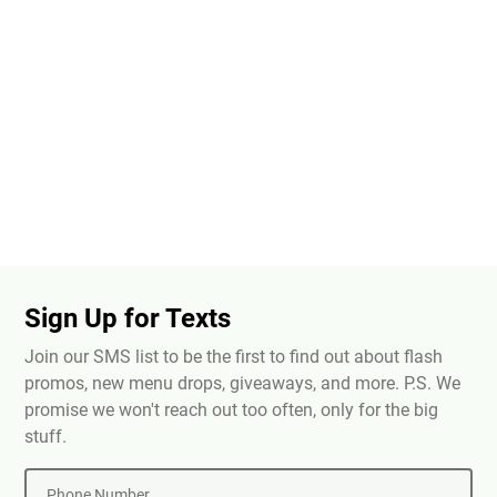
Sign Up for Texts
Join our SMS list to be the first to find out about flash
promos, new menu drops, giveaways, and more. P.S. We
promise we won't reach out too often, only for the big
stuff.
Phone Number