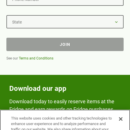
State
JOIN
See our
Terms and Conditions
Download our app
Download today to easily reserve items at the
Fridge and earn rewards on Fridge purchases.
This website uses cookies and other tracking technologies to
enhance user experience and to analyze performance and
traffic on our website. We also share information about your