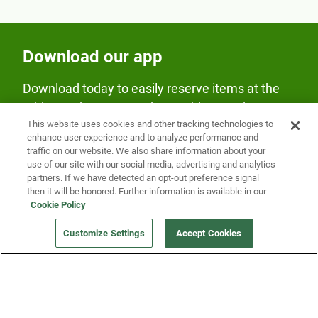
Download our app
Download today to easily reserve items at the
Fridge and earn rewards on Fridge purchases.
This website uses cookies and other tracking technologies to
enhance user experience and to analyze performance and
traffic on our website. We also share information about your
use of our site with our social media, advertising and analytics
partners. If we have detected an opt-out preference signal
then it will be honored. Further information is available in our
Cookie Policy
Our Company
Customize Settings
Accept Cookies
Get a Fridge
Press
Blog