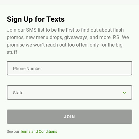
Sign Up for Texts
Join our SMS list to be the first to find out about flash
promos, new menu drops, giveaways, and more. P.S. We
promise we won't reach out too often, only for the big
stuff.
Phone Number
State
JOIN
See our
Terms and Conditions