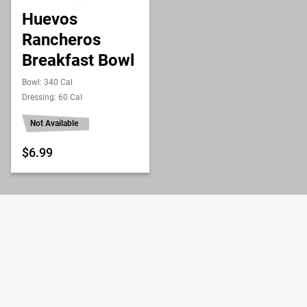
Huevos
Rancheros
Breakfast Bowl
Bowl: 340 Cal
Dressing: 60 Cal
Not Available
$6.99