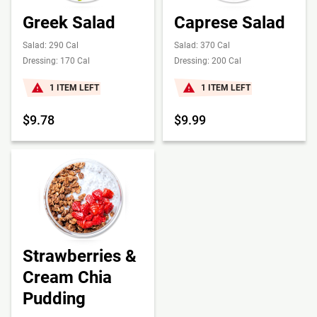
Greek Salad
Caprese Salad
Salad: 290 Cal
Salad: 370 Cal
Dressing: 170 Cal
Dressing: 200 Cal
1 ITEM LEFT
1 ITEM LEFT
$9.78
$9.99
Strawberries &
Cream Chia
Pudding