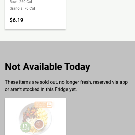
Bowl: 260 Cal
Granola: 70 Cal
$6.19
Not Available Today
These items are sold out, no longer fresh, reserved via app
or aren’t stocked in this Fridge yet.