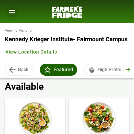
Viewing Menu for
Kennedy Krieger Institute- Fairmount Campus
View Location Details
Back
Featured
High Protein
Available