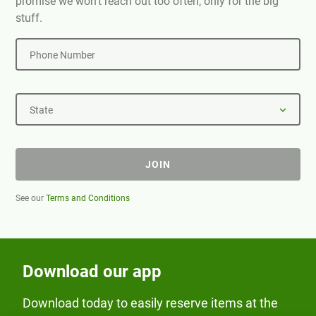
promise we won't reach out too often, only for the big
stuff.
Phone Number
State
JOIN
See our
Terms and Conditions
Download our app
Download today to easily reserve items at the