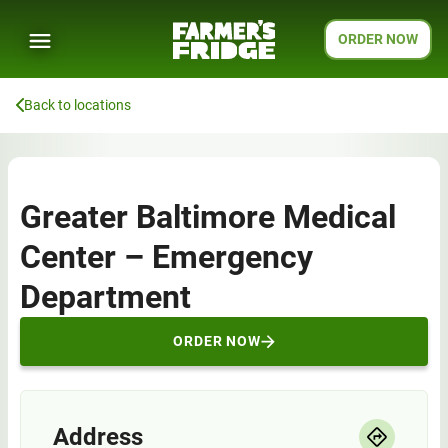
ORDER NOW
Back to locations
Greater Baltimore Medical
Center – Emergency
Department
ORDER NOW
Address