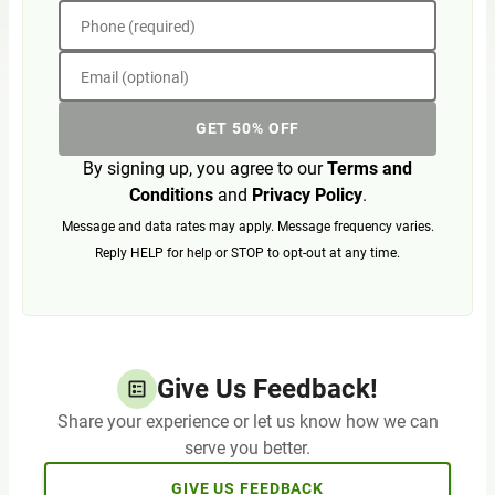
Phone (required)
Email (optional)
GET 50% OFF
By signing up, you agree to our
Terms and
Conditions
and
Privacy Policy
.
Message and data rates may apply. Message frequency varies.
Reply HELP for help or STOP to opt-out at any time.
Give Us Feedback!
Share your experience or let us know how we can
serve you better.
GIVE US FEEDBACK