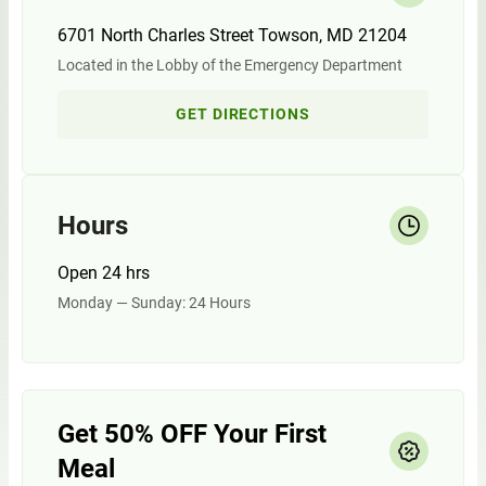
6701 North Charles Street Towson, MD 21204
Located in the Lobby of the Emergency Department
GET DIRECTIONS
Hours
Open 24 hrs
Monday — Sunday: 24 Hours
Get 50% OFF Your First
Meal