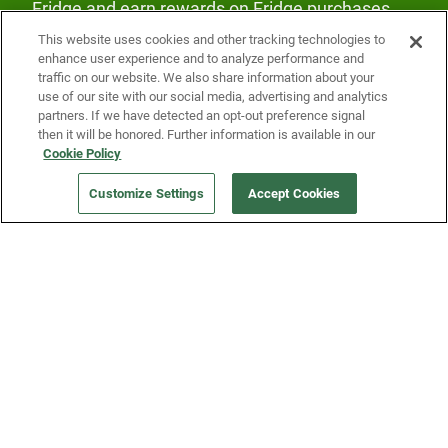
Fridge and earn rewards on Fridge purchases.
This website uses cookies and other tracking technologies to
enhance user experience and to analyze performance and
traffic on our website. We also share information about your
use of our site with our social media, advertising and analytics
partners. If we have detected an opt-out preference signal
then it will be honored. Further information is available in our
Our Company
Cookie Policy
Customize Settings
Accept Cookies
Get a Fridge
Press
Blog
Careers
Merch Store