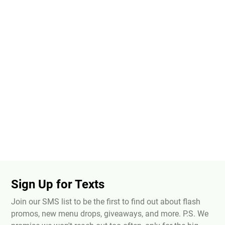
Sign Up for Texts
Join our SMS list to be the first to find out about flash
promos, new menu drops, giveaways, and more. P.S. We