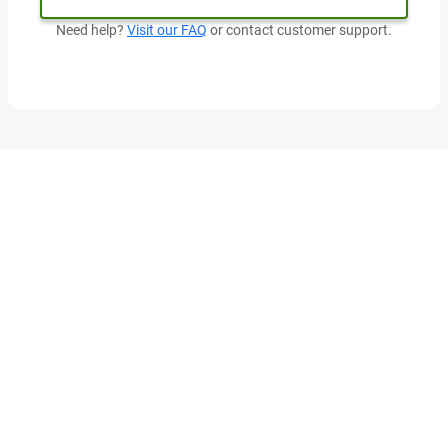
Need help?
Visit our FAQ
or contact customer support.