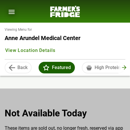
Viewing Menu for
Anne Arundel Medical Center
View Location Details
Back
Featured
High Protein
Not Available Today
These items are sold out, no longer fresh, reserved via app