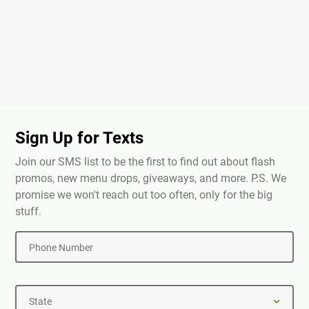
Sign Up for Texts
Join our SMS list to be the first to find out about flash
promos, new menu drops, giveaways, and more. P.S. We
promise we won't reach out too often, only for the big
stuff.
Phone Number
State