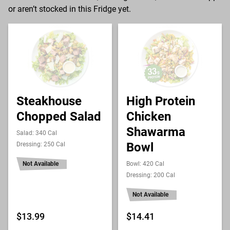
or aren’t stocked in this Fridge yet.
Steakhouse
High Protein
Chopped Salad
Chicken
Shawarma
Salad: 340 Cal
Bowl
Dressing: 250 Cal
Not Available
Bowl: 420 Cal
Dressing: 200 Cal
Not Available
$13.99
$14.41