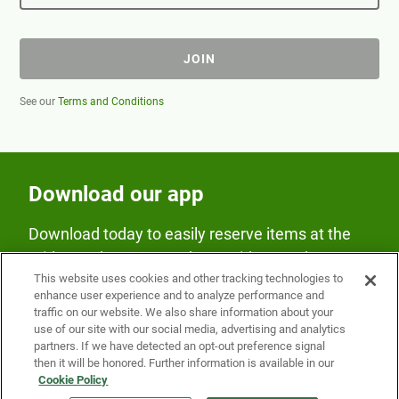
JOIN
See our
Terms and Conditions
Download our app
Download today to easily reserve items at the
Fridge and earn rewards on Fridge purchases.
This website uses cookies and other tracking technologies to
enhance user experience and to analyze performance and
traffic on our website. We also share information about your
use of our site with our social media, advertising and analytics
partners. If we have detected an opt-out preference signal
then it will be honored. Further information is available in our
Cookie Policy
Our Company