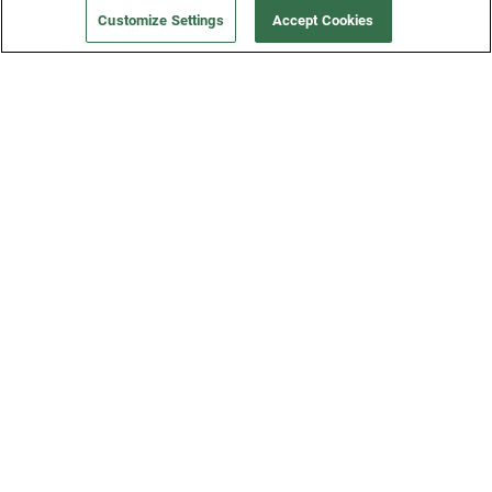
Customize Settings
Accept Cookies
Get a Fridge
Press
Blog
Careers
Merch Store
Support
FAQs
Refund Policy
Contact Us