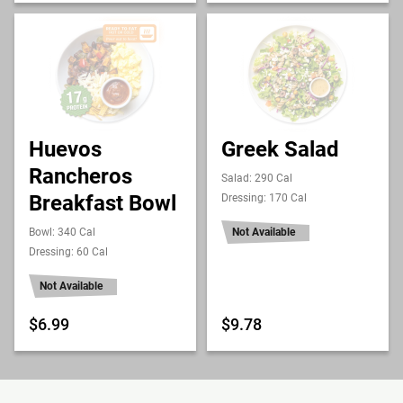
Huevos
Greek Salad
Rancheros
Salad: 290 Cal
Breakfast Bowl
Dressing: 170 Cal
Bowl: 340 Cal
Not Available
Dressing: 60 Cal
Not Available
$6.99
$9.78