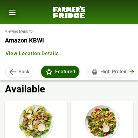
Viewing Menu for
Amazon KBWI
View Location Details
Back
Featured
High Protein
Available