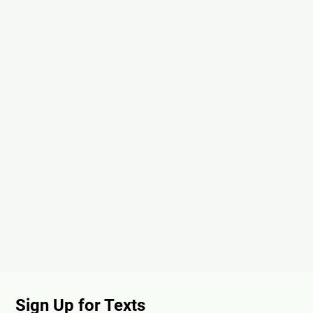
Sign Up for Texts