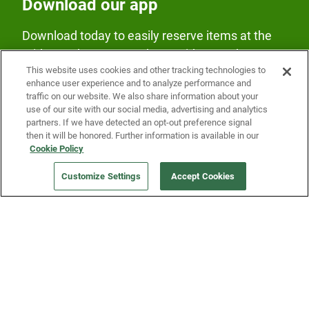
Download our app
Download today to easily reserve items at the
Fridge and earn rewards on Fridge purchases.
This website uses cookies and other tracking technologies to
enhance user experience and to analyze performance and
traffic on our website. We also share information about your
use of our site with our social media, advertising and analytics
partners. If we have detected an opt-out preference signal
then it will be honored. Further information is available in our
Cookie Policy
Our Company
Customize Settings
Accept Cookies
Get a Fridge
Press
Blog
Careers