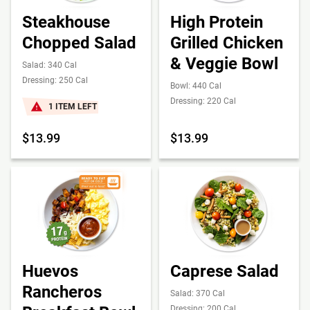
Steakhouse
High Protein
Chopped Salad
Grilled Chicken
& Veggie Bowl
Salad: 340 Cal
Dressing: 250 Cal
Bowl: 440 Cal
Dressing: 220 Cal
1 ITEM LEFT
$13.99
$13.99
Huevos
Caprese Salad
Rancheros
Salad: 370 Cal
Dressing: 200 Cal