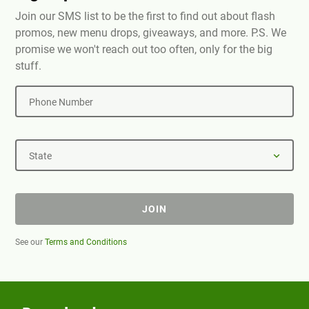
Join our SMS list to be the first to find out about flash
promos, new menu drops, giveaways, and more. P.S. We
promise we won't reach out too often, only for the big
stuff.
Phone Number
State
JOIN
See our
Terms and Conditions