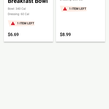
Breakfast Bowl
Bowl: 340 Cal
1 ITEM LEFT
Dressing: 60 Cal
1 ITEM LEFT
$6.69
$8.99