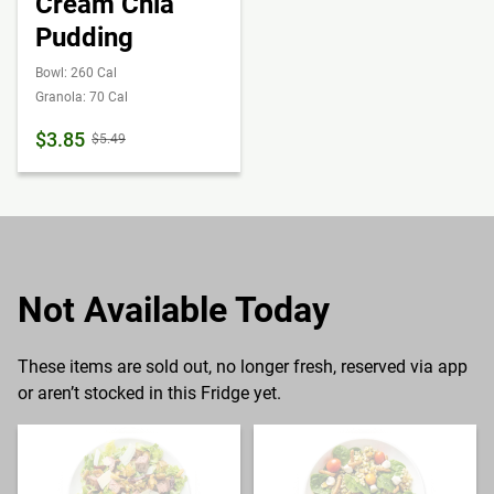
Cream Chia
Pudding
Bowl: 260 Cal
Granola: 70 Cal
$3.85
$5.49
Not Available Today
These items are sold out, no longer fresh, reserved via app
or aren’t stocked in this Fridge yet.