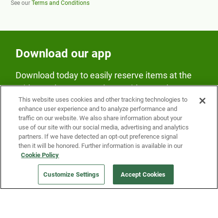
See our
Terms and Conditions
Download our app
Download today to easily reserve items at the
Fridge and earn rewards on Fridge purchases.
This website uses cookies and other tracking technologies to
enhance user experience and to analyze performance and
traffic on our website. We also share information about your
use of our site with our social media, advertising and analytics
partners. If we have detected an opt-out preference signal
then it will be honored. Further information is available in our
Cookie Policy
Our Company
Customize Settings
Accept Cookies
Get a Fridge
Press