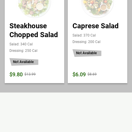
Steakhouse
Caprese Salad
Chopped Salad
Salad: 370 Cal
Dressing: 200 Cal
Salad: 340 Cal
Dressing: 250 Cal
Not Available
Not Available
$9.80
$6.09
$13.99
$8.69