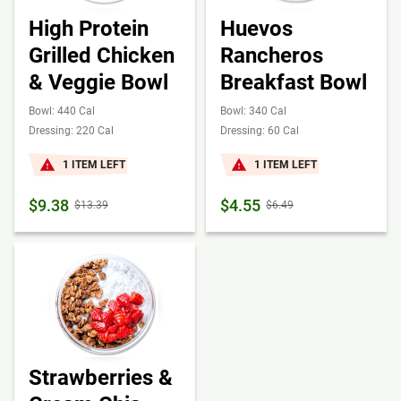
High Protein
Huevos
Grilled Chicken
Rancheros
& Veggie Bowl
Breakfast Bowl
Bowl: 440 Cal
Bowl: 340 Cal
Dressing: 220 Cal
Dressing: 60 Cal
1 ITEM LEFT
1 ITEM LEFT
$9.38
$4.55
$13.39
$6.49
Strawberries &