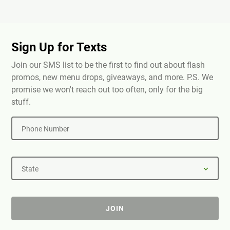
Sign Up for Texts
Join our SMS list to be the first to find out about flash
promos, new menu drops, giveaways, and more. P.S. We
promise we won't reach out too often, only for the big
stuff.
Phone Number
State
JOIN