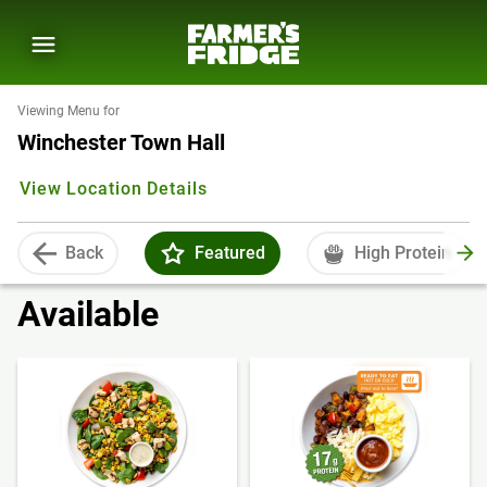
Viewing Menu for
Winchester Town Hall
View Location Details
Back
Featured
High Protein
Available