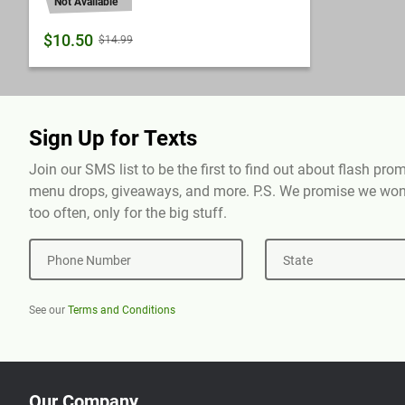
Not Available
$10.50
$14.99
Sign Up for Texts
Join our SMS list to be the first to find out about flash pr
menu drops, giveaways, and more. P.S. We promise we won'
too often, only for the big stuff.
Phone Number
State
See our
Terms and Conditions
Our Company