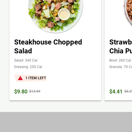
Steakhouse Chopped
Strawb
Salad
Chia P
Salad: 340 Cal
Bowl: 260 Cal
Dressing: 250 Cal
Granola: 70 C
1 ITEM LEFT
$9.80
$4.41
$13.99
$6.2