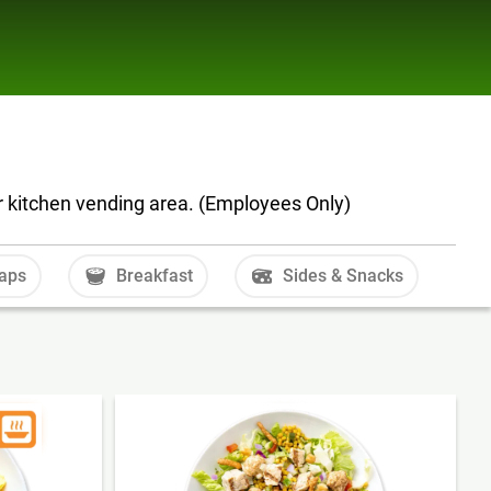
r kitchen vending area. (Employees Only)
aps
Breakfast
Sides & Snacks