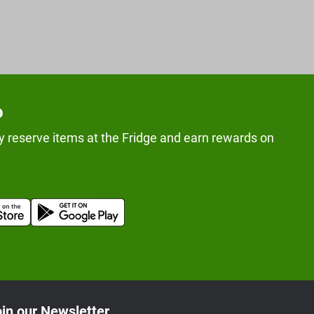
p
y reserve items at the Fridge and earn rewards on
in our Newsletter