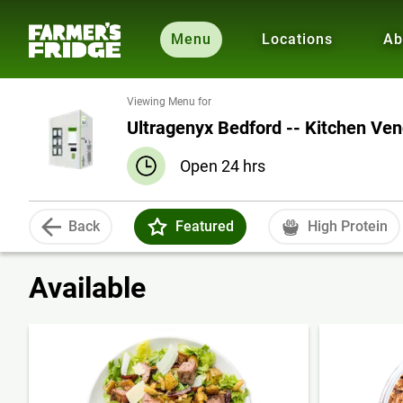
Menu
Locations
Ab
Viewing Menu for
Ultragenyx Bedford -- Kitchen Ve
Open 24 hrs
Back
Featured
High Protein
Available