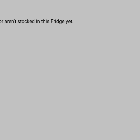
r aren’t stocked in this Fridge yet.