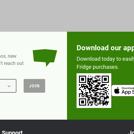
Download our ap
omos, new
Download today to easil
t reach out
Fridge purchases.
JOIN
Support
Jo