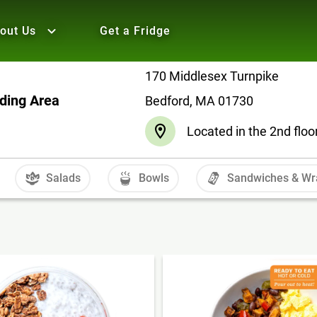
out Us
Get a Fridge
170 Middlesex Turnpike
nding Area
Bedford, MA 01730
Located in the 2nd floo
Salads
Bowls
Sandwiches & Wr