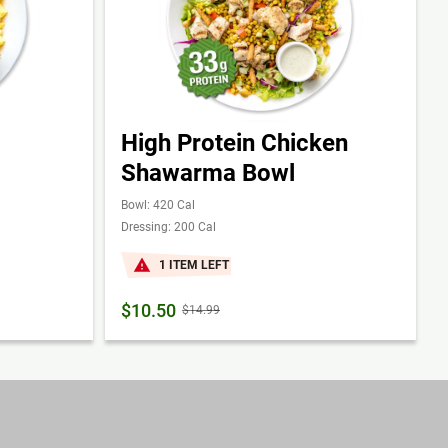
High Protein Chicken
Shawarma Bowl
Bowl: 420 Cal
Dressing: 200 Cal
1 ITEM LEFT
$10.50
$14.99