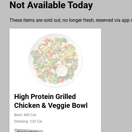
Not Available Today
These items are sold out, no longer fresh, reserved via app o
High Protein Grilled
Chicken & Veggie Bowl
Bowl: 440 Cal
Dressing: 220 Cal