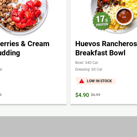
erries & Cream
Huevos Rancheros
udding
Breakfast Bowl
Bowl: 340 Cal
al
Dressing: 60 Cal
LOW IN STOCK
$4.90
9
$6.99