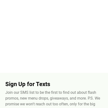
Sign Up for Texts
Join our SMS list to be the first to find out about flash
promos, new menu drops, giveaways, and more. P.S. We
promise we won't reach out too often, only for the big