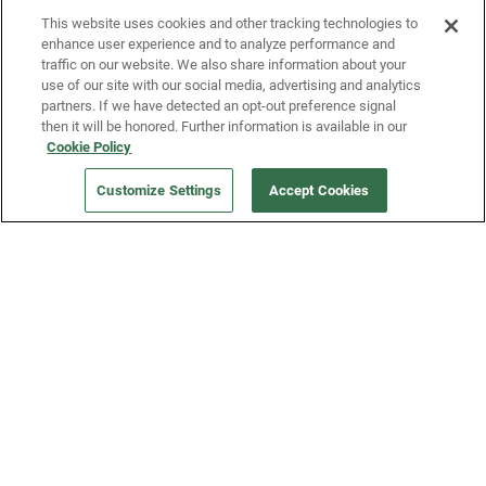
This website uses cookies and other tracking technologies to
enhance user experience and to analyze performance and
traffic on our website. We also share information about your
use of our site with our social media, advertising and analytics
partners. If we have detected an opt-out preference signal
then it will be honored. Further information is available in our
Our Company
Cookie Policy
Customize Settings
Accept Cookies
Get a Fridge
Press
Blog
Careers
Merch Store
Support