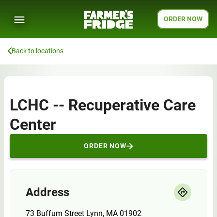
ORDER NOW
Back to locations
LCHC -- Recuperative Care
Center
ORDER NOW
Address
73 Buffum Street Lynn, MA 01902