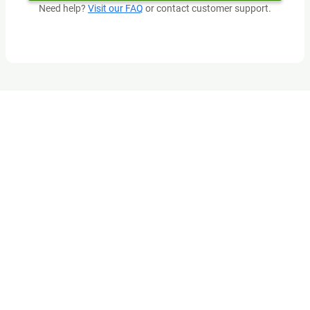
Need help?
Visit our FAQ
or contact customer support.