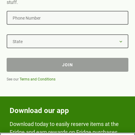
stuff.
Phone Number
State
JOIN
See our
Terms and Conditions
Download our app
Download today to easily reserve items at the
Fridge and earn rewards on Fridge purchases.