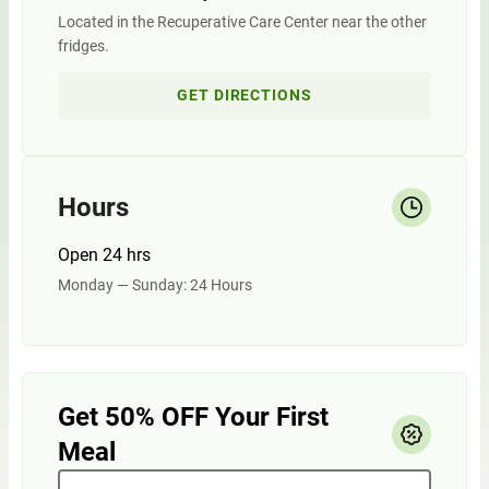
Located in the Recuperative Care Center near the other
fridges.
GET DIRECTIONS
Hours
Open 24 hrs
Monday — Sunday: 24 Hours
Get 50% OFF Your First
Meal