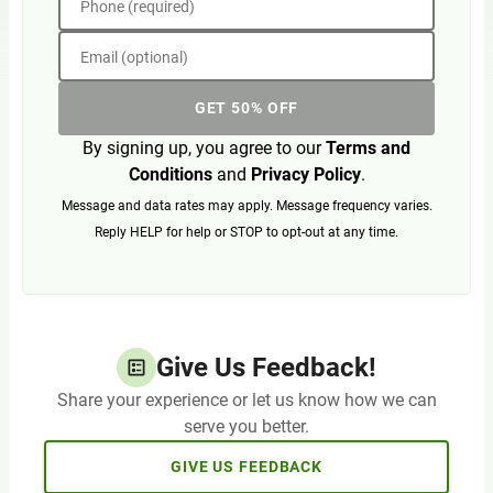
Phone (required)
Email (optional)
GET 50% OFF
By signing up, you agree to our
Terms and
Conditions
and
Privacy Policy
.
Message and data rates may apply. Message frequency varies.
Reply HELP for help or STOP to opt-out at any time.
Give Us Feedback!
Share your experience or let us know how we can
serve you better.
GIVE US FEEDBACK