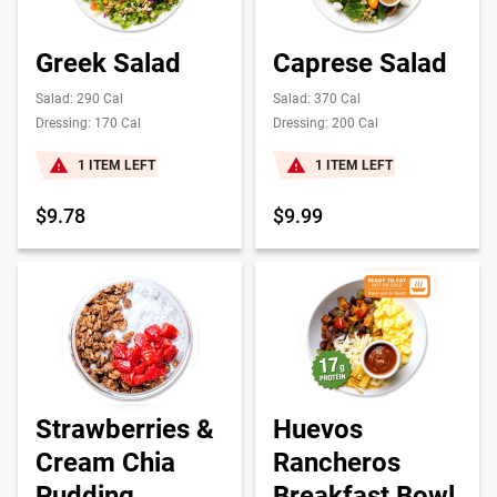
Greek Salad
Caprese Salad
Salad: 290 Cal
Salad: 370 Cal
Dressing: 170 Cal
Dressing: 200 Cal
1 ITEM LEFT
1 ITEM LEFT
$9.78
$9.99
Strawberries &
Huevos
Cream Chia
Rancheros
Pudding
Breakfast Bowl