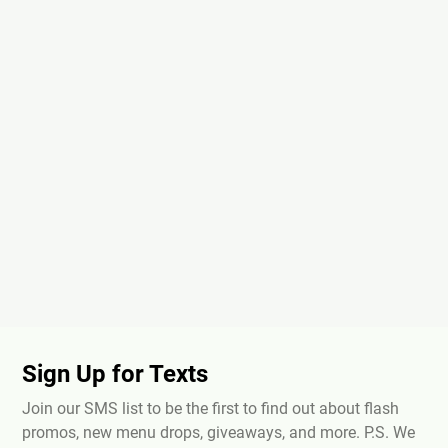
Sign Up for Texts
Join our SMS list to be the first to find out about flash
promos, new menu drops, giveaways, and more. P.S. We