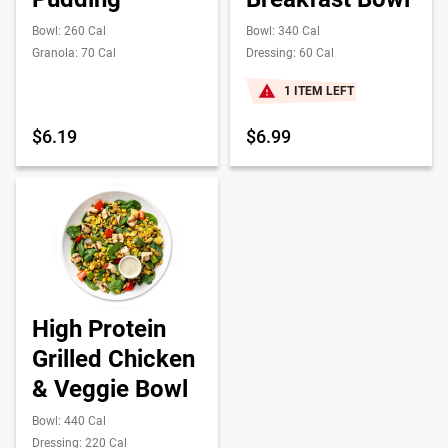
Bowl: 260 Cal
Bowl: 340 Cal
Granola: 70 Cal
Dressing: 60 Cal
1 ITEM LEFT
$6.19
$6.99
High Protein
Grilled Chicken
& Veggie Bowl
Bowl: 440 Cal
Dressing: 220 Cal