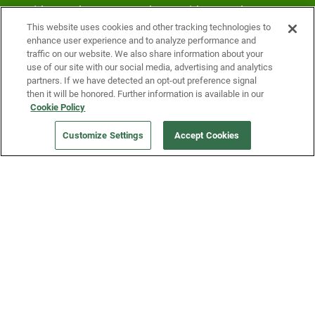
Fridge and earn rewards on Fridge purchases.
This website uses cookies and other tracking technologies to
enhance user experience and to analyze performance and
traffic on our website. We also share information about your
use of our site with our social media, advertising and analytics
partners. If we have detected an opt-out preference signal
then it will be honored. Further information is available in our
Cookie Policy
Our Company
Customize Settings
Accept Cookies
Get a Fridge
Press
Blog
Careers
Merch Store