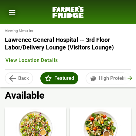
Viewing Menu for
Lawrence General Hospital -- 3rd Floor
Labor/Delivery Lounge (Visitors Lounge)
View Location Details
Back
Featured
High Protein
Available