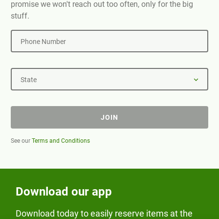
promise we won't reach out too often, only for the big
stuff.
Phone Number
State
JOIN
See our
Terms and Conditions
Download our app
Download today to easily reserve items at the