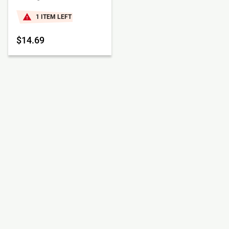
1 ITEM LEFT
$14.69