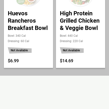
Huevos
High Protein
Rancheros
Grilled Chicken
Breakfast Bowl
& Veggie Bowl
Bowl: 340 Cal
Bowl: 440 Cal
Dressing: 60 Cal
Dressing: 220 Cal
Not Available
Not Available
$6.99
$14.69