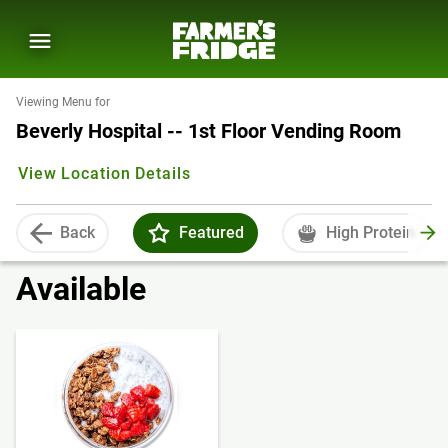
Viewing Menu for
Beverly Hospital -- 1st Floor Vending Room
View Location Details
Back
Featured
High Protein
Available