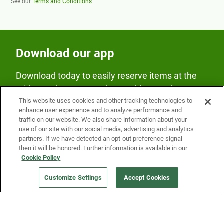
See our
Terms and Conditions
Download our app
Download today to easily reserve items at the
Fridge and earn rewards on Fridge purchases.
This website uses cookies and other tracking technologies to
enhance user experience and to analyze performance and
traffic on our website. We also share information about your
use of our site with our social media, advertising and analytics
partners. If we have detected an opt-out preference signal
then it will be honored. Further information is available in our
Cookie Policy
Our Company
Customize Settings
Accept Cookies
Get a Fridge
Press