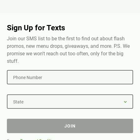
Sign Up for Texts
Join our SMS list to be the first to find out about flash
promos, new menu drops, giveaways, and more. P.S. We
promise we won't reach out too often, only for the big
stuff.
Phone Number
State
JOIN