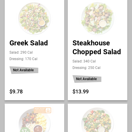
Greek Salad
Steakhouse
Chopped Salad
Salad: 290 Cal
Dressing: 170 Cal
Salad: 340 Cal
Dressing: 250 Cal
Not Available
Not Available
$9.78
$13.99