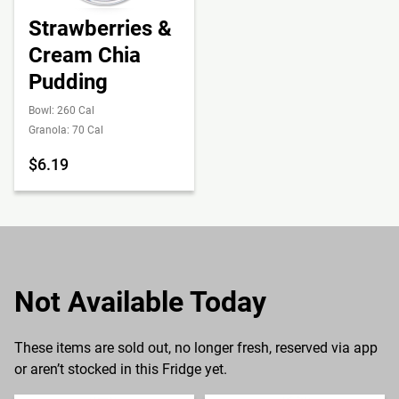
Strawberries &
Cream Chia
Pudding
Bowl: 260 Cal
Granola: 70 Cal
$6.19
Not Available Today
These items are sold out, no longer fresh, reserved via app
or aren’t stocked in this Fridge yet.